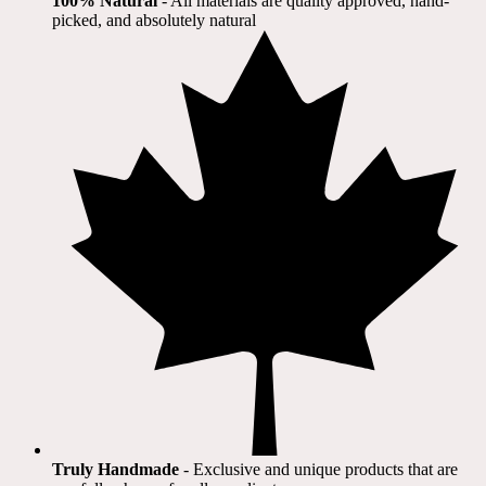
100% Natural
​ - All materials are quality approved, hand-
picked, and absolutely natural
Truly Handmade
- Exclusive and unique products that are