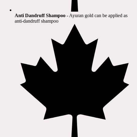
Anti Dandruff Shampoo
- Ayuran gold can be applied as
anti-dandruff shampoo