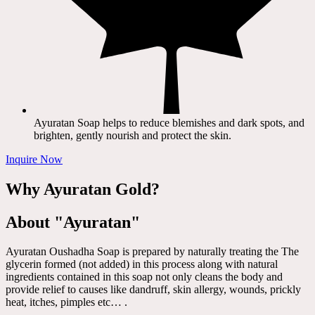
Ayuratan Soap helps to reduce blemishes and dark spots, and
brighten, gently nourish and protect the skin.
Inquire Now
Why Ayuratan Gold?
About "Ayuratan"
Ayuratan Oushadha Soap is prepared by naturally treating the The
glycerin formed (not added) in this process along with natural
ingredients contained in this soap not only cleans the body and
provide relief to causes like dandruff, skin allergy, wounds, prickly
heat, itches, pimples etc… .