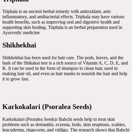
Triphala is an ancient herbal remedy with antioxidant, anti-
inflammatory, and antibacterial effects. Triphala may have various
health benefits, such as improving oral and digestive health and
supporting skin healing. Triphala is an herbal preparation used in
Ayurvedic medicine
Shikhekhai
Shikhekhai has been used for hair care. The pods, leaves, and the
bark of the Shikakai tree is a rich source of Vitamin A, C, D, E, and
K. It can be used in the form of shampoo to clean hair, used in
making hair oil, and even as hair masks to nourish the hair and help
it to grow fast.
Karkokalari (Psoralea Seeds)
Karkokalari (Psoralea Seeds)/ Babchi seeds help to treat skin
problems such as dermatitis, eczema, boils, skin eruptions, scabies,
leucoderma, ringworm, and vitiligo. The research shows that Babchi