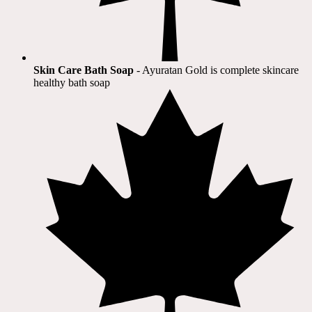
Skin Care Bath Soap
- Ayuratan Gold is complete skincare
healthy bath soap