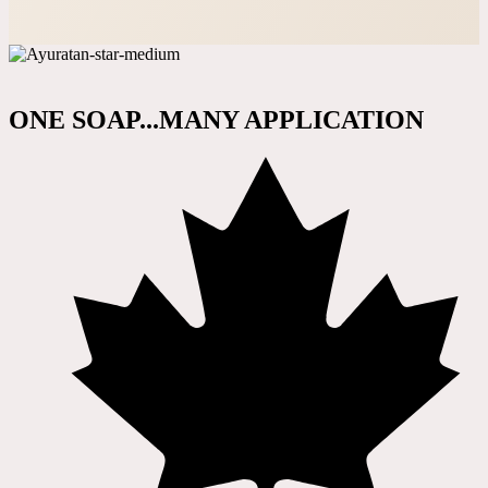
ONE SOAP...MANY APPLICATION