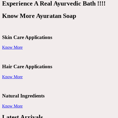
Experience A Real Ayurvedic Bath !!!!
Know More Ayuratan Soap
Skin Care Applications
Know More
Hair Care Applications
Know More
Natural Ingredients
Know More
Latest Arrivals