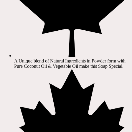
A Unique blend of Natural Ingredients in Powder form with
Pure Coconut Oil & Vegetable Oil make this Soap Special.