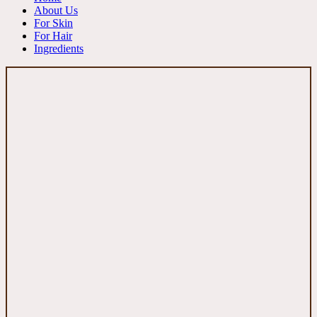
About Us
For Skin
For Hair
Ingredients