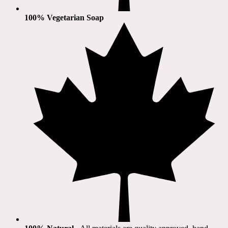
100% Vegetarian Soap