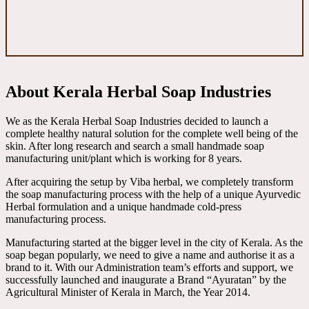
About Kerala Herbal Soap Industries
We as the Kerala Herbal Soap Industries decided to launch a
complete healthy natural solution for the complete well being of the
skin. After long research and search a small handmade soap
manufacturing unit/plant which is working for 8 years.
After acquiring the setup by Viba herbal, we completely transform
the soap manufacturing process with the help of a unique Ayurvedic
Herbal formulation and a unique handmade cold-press
manufacturing process.
Manufacturing started at the bigger level in the city of Kerala. As the
soap began popularly, we need to give a name and authorise it as a
brand to it. With our Administration team’s efforts and support, we
successfully launched and inaugurate a Brand “Ayuratan” by the
Agricultural Minister of Kerala in March, the Year 2014.