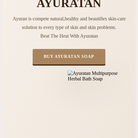
AYURATAN
Ayuran is compete natural,healthy and beautifies skin-care
solution to every type of skin and skin problems.
Beat The Heat With Ayuratan
BUY AYURATAN SOAP