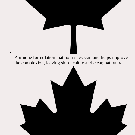
A unique formulation that nourishes skin and helps improve
the complexion, leaving skin healthy and clear, naturally.