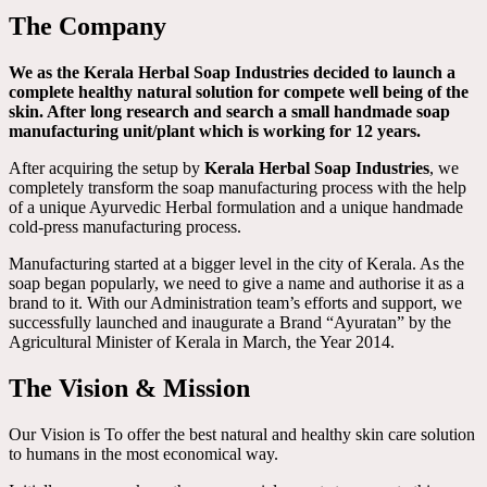
The Company
We as the Kerala Herbal Soap Industries decided to launch a
complete healthy natural solution for compete well being of the
skin. After long research and search a small handmade soap
manufacturing unit/plant which is working for 12 years.
After acquiring the setup by
Kerala Herbal Soap Industries
, we
completely transform the soap manufacturing process with the help
of a unique Ayurvedic Herbal formulation and a unique handmade
cold-press manufacturing process.
Manufacturing started at a bigger level in the city of Kerala. As the
soap began popularly, we need to give a name and authorise it as a
brand to it. With our Administration team’s efforts and support, we
successfully launched and inaugurate a Brand “Ayuratan” by the
Agricultural Minister of Kerala in March, the Year 2014.
The Vision & Mission
Our Vision is To offer the best natural and healthy skin care solution
to humans in the most economical way.