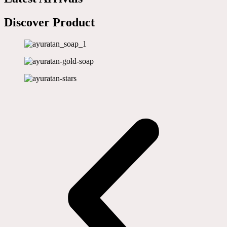
Discover Product