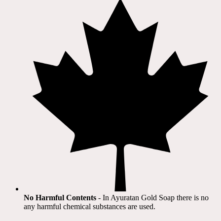
No Harmful Contents
- In Ayuratan Gold Soap there is no
any harmful chemical substances are used.​