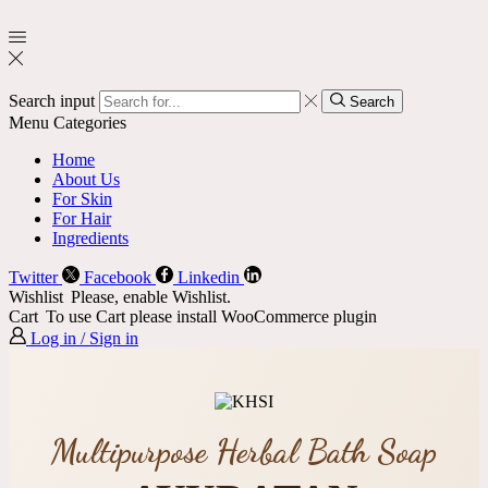
Search input
Search
Menu
Categories
Home
About Us
For Skin
For Hair
Ingredients
Twitter
Facebook
Linkedin
Wishlist
Please, enable Wishlist.
Cart
To use Cart please install WooCommerce plugin
Log in / Sign in
Multipurpose Herbal Bath Soap