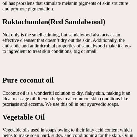
oil has psoralens that stimulate melanin pigments of skin structure
and promote pigmentation.
Raktachandan(Red Sandalwood)
Not only is the smell calming, but sandalwood also acts as an
effective cleanser that doesn’t dry out the skin. Additionally, the
antiseptic and antimicrobial properties of sandalwood make it a go-
to ingredient to treat skin conditions, big or small.
Pure coconut oil
Coconut oil is a wonderful solution to dry, flaky skin, making it an
ideal massage oil. It even helps treat common skin conditions like
psoriasis and eczema. We use this oil in our ayurvedic soaps.
Vegetable Oil
Vegetable oils used in soaps owing to their fatty acid content which
helps to make soap hard, sudsy, and conditioning for the skin. Oil in