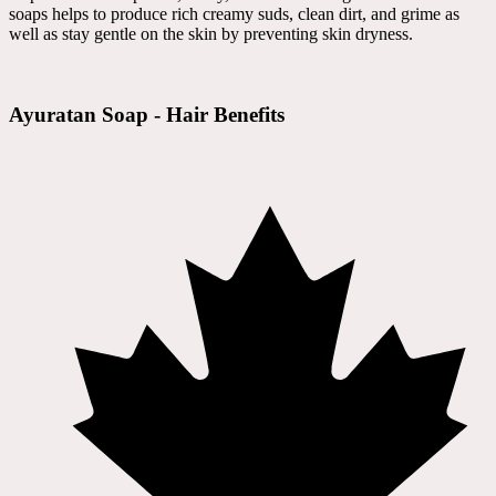
soaps helps to produce rich creamy suds, clean dirt, and grime as
well as stay gentle on the skin by preventing skin dryness.
Ayuratan Soap - Hair Benefits