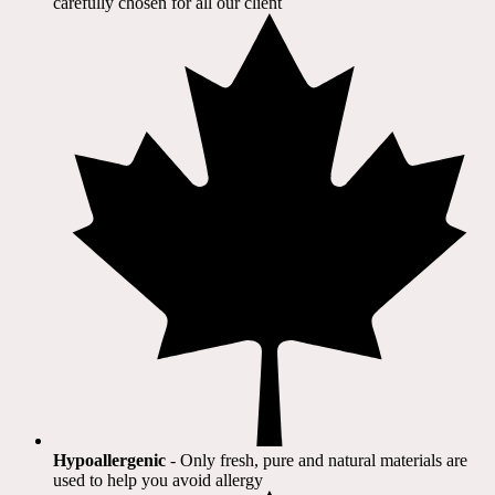
carefully chosen for all our client​
Hypoallergenic
- Only fresh, pure and natural materials are
used to help you avoid allergy​