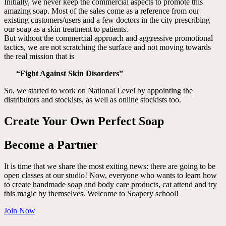
Initially, we never keep the commercial aspects to promote this
amazing soap. Most of the sales come as a reference from our
existing customers/users and a few doctors in the city prescribing
our soap as a skin treatment to patients.
But without the commercial approach and aggressive promotional
tactics, we are not scratching the surface and not moving towards
the real mission that is
“Fight Against Skin Disorders”
So, we started to work on National Level by appointing the
distributors and stockists, as well as online stockists too.
Create Your Own Perfect Soap
Become a Partner
It is time that we share the most exiting news: there are going to be
open classes at our studio! Now, everyone who wants to learn how
to create handmade soap and body care products, cat attend and try
this magic by themselves. Welcome to Soapery school!
Join Now