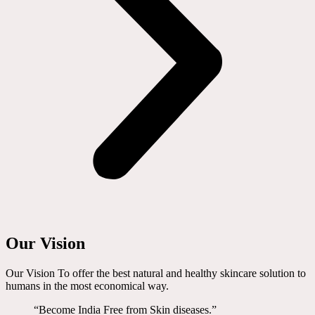
Our Vision
Our Vision To offer the best natural and healthy skincare solution to
humans in the most economical way.
“Become India Free from Skin diseases.”