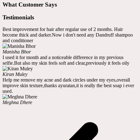
What Customer Says
Testimonials
Best improvement for hair after regular use of 2 months. Hair
become thick and darker.Now i don't need any Dandruff shampoo
and conditioner
Manisha Bhor
I used it for month and a noticeable difference in my previous
selfie.But also my skin feels soft and clear,previously it feels oily
Kiran Muley
Help me remove my acne and dark circles under my eyes,overall
improve skin texture,thanks ayuratan,it is really the best soap i ever
used.
Meghna Dhere