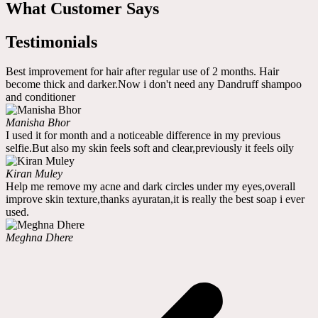
What Customer Says
Testimonials
Best improvement for hair after regular use of 2 months. Hair
become thick and darker.Now i don't need any Dandruff shampoo
and conditioner
Manisha Bhor
I used it for month and a noticeable difference in my previous
selfie.But also my skin feels soft and clear,previously it feels oily
Kiran Muley
Help me remove my acne and dark circles under my eyes,overall
improve skin texture,thanks ayuratan,it is really the best soap i ever
used.
Meghna Dhere