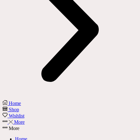
Home
Shop
Wishlist
More
More
Home