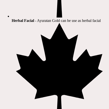
Herbal Facial
- Ayuratan Gold can be use as herbal facial