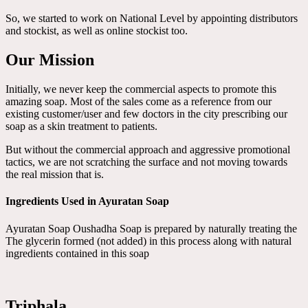
So, we started to work on National Level by appointing distributors
and stockist, as well as online stockist too.
Our Mission
Initially, we never keep the commercial aspects to promote this
amazing soap. Most of the sales come as a reference from our
existing customer/user and few doctors in the city prescribing our
soap as a skin treatment to patients.
But without the commercial approach and aggressive promotional
tactics, we are not scratching the surface and not moving towards
the real mission that is.
Ingredients Used in Ayuratan Soap
Ayuratan Soap Oushadha Soap is prepared by naturally treating the
The glycerin formed (not added) in this process along with natural
ingredients contained in this soap
Triphala