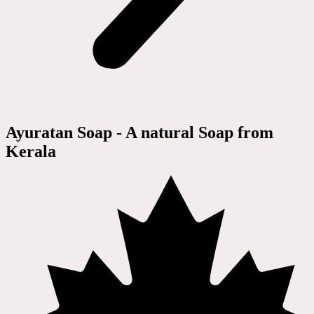
Ayuratan Soap - A natural Soap from
Kerala