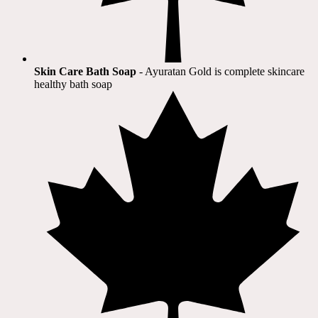
Skin Care Bath Soap
- Ayuratan Gold is complete skincare
healthy bath soap