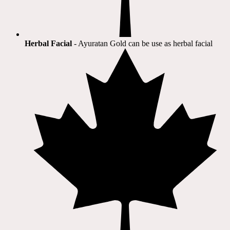
Herbal Facial
- Ayuratan Gold can be use as herbal facial