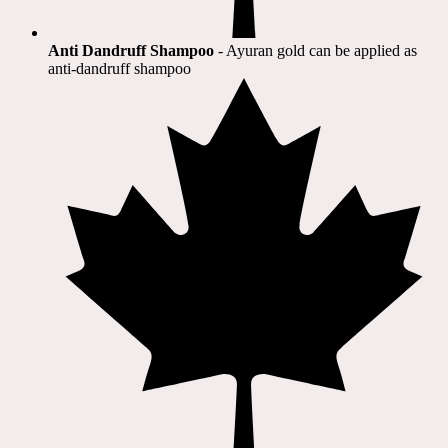
Anti Dandruff Shampoo
- Ayuran gold can be applied as
anti-dandruff shampoo