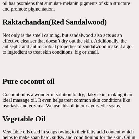
oil has psoralens that stimulate melanin pigments of skin structure
and promote pigmentation.
Raktachandan(Red Sandalwood)
Not only is the smell calming, but sandalwood also acts as an
effective cleanser that doesn’t dry out the skin. Additionally, the
antiseptic and antimicrobial properties of sandalwood make it a go-
to ingredient to treat skin conditions, big or small.
Pure coconut oil
Coconut oil is a wonderful solution to dry, flaky skin, making it an
ideal massage oil. It even helps treat common skin conditions like
psoriasis and eczema. We use this oil in our ayurvedic soaps.
Vegetable Oil
Vegetable oils used in soaps owing to their fatty acid content which
helps to make soap hard, sudsy, and conditioning for the skin. Oil in