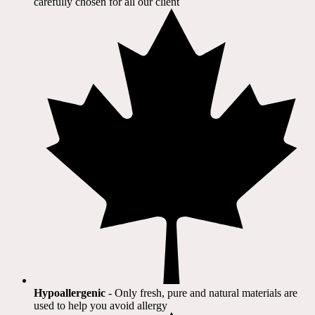
carefully chosen for all our client​
Hypoallergenic
- Only fresh, pure and natural materials are
used to help you avoid allergy​