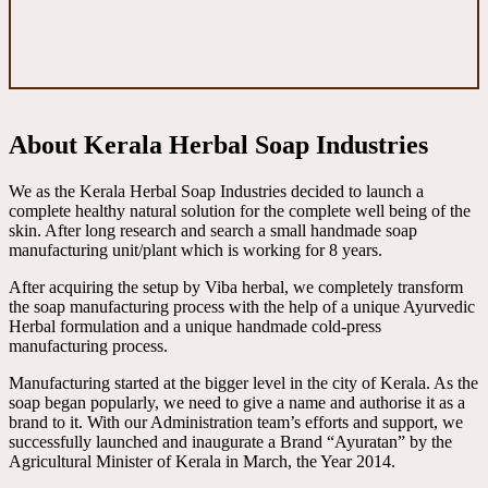
About Kerala Herbal Soap Industries
We as the Kerala Herbal Soap Industries decided to launch a
complete healthy natural solution for the complete well being of the
skin. After long research and search a small handmade soap
manufacturing unit/plant which is working for 8 years.
After acquiring the setup by Viba herbal, we completely transform
the soap manufacturing process with the help of a unique Ayurvedic
Herbal formulation and a unique handmade cold-press
manufacturing process.
Manufacturing started at the bigger level in the city of Kerala. As the
soap began popularly, we need to give a name and authorise it as a
brand to it. With our Administration team’s efforts and support, we
successfully launched and inaugurate a Brand “Ayuratan” by the
Agricultural Minister of Kerala in March, the Year 2014.