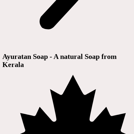
Ayuratan Soap - A natural Soap from
Kerala