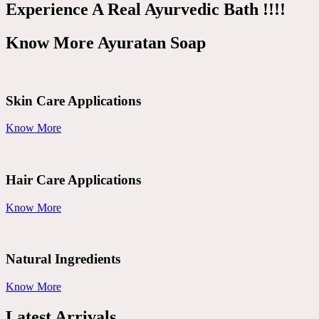
Experience A Real Ayurvedic Bath !!!!
Know More Ayuratan Soap
Skin Care Applications
Know More
Hair Care Applications
Know More
Natural Ingredients
Know More
Latest Arrivals