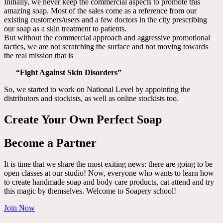
Initially, we never keep the commercial aspects to promote this
amazing soap. Most of the sales come as a reference from our
existing customers/users and a few doctors in the city prescribing
our soap as a skin treatment to patients.
But without the commercial approach and aggressive promotional
tactics, we are not scratching the surface and not moving towards
the real mission that is
“Fight Against Skin Disorders”
So, we started to work on National Level by appointing the
distributors and stockists, as well as online stockists too.
Create Your Own Perfect Soap
Become a Partner
It is time that we share the most exiting news: there are going to be
open classes at our studio! Now, everyone who wants to learn how
to create handmade soap and body care products, cat attend and try
this magic by themselves. Welcome to Soapery school!
Join Now