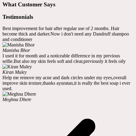
What Customer Says
Testimonials
Best improvement for hair after regular use of 2 months. Hair
become thick and darker.Now i don't need any Dandruff shampoo
and conditioner
Manisha Bhor
I used it for month and a noticeable difference in my previous
selfie.But also my skin feels soft and clear,previously it feels oily
Kiran Muley
Help me remove my acne and dark circles under my eyes,overall
improve skin texture,thanks ayuratan,it is really the best soap i ever
used.
Meghna Dhere