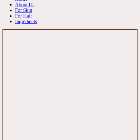
About Us
For Skin
For Hair
Ingredients