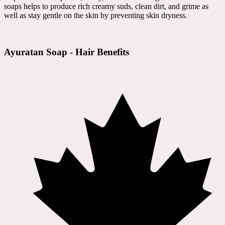
soaps helps to produce rich creamy suds, clean dirt, and grime as
well as stay gentle on the skin by preventing skin dryness.
Ayuratan Soap - Hair Benefits