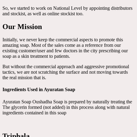
So, we started to work on National Level by appointing distributors
and stockist, as well as online stockist too.
Our Mission
Initially, we never keep the commercial aspects to promote this
amazing soap. Most of the sales come as a reference from our
existing customer/user and few doctors in the city prescribing our
soap as a skin treatment to patients.
But without the commercial approach and aggressive promotional
tactics, we are not scratching the surface and not moving towards
the real mission that is.
Ingredients Used in Ayuratan Soap
Ayuratan Soap Oushadha Soap is prepared by naturally treating the
The glycerin formed (not added) in this process along with natural
ingredients contained in this soap
Triphala