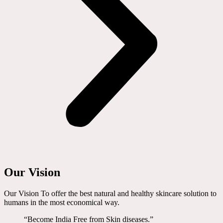
Our Vision
Our Vision To offer the best natural and healthy skincare solution to
humans in the most economical way.
“Become India Free from Skin diseases.”