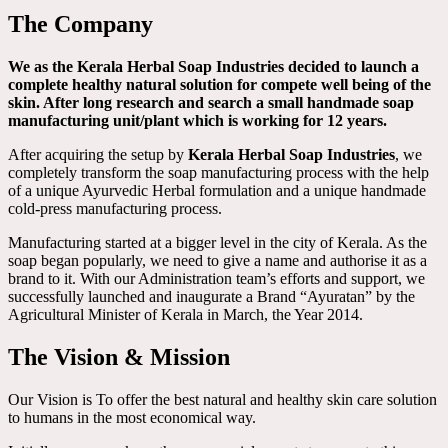
The Company
We as the Kerala Herbal Soap Industries decided to launch a
complete healthy natural solution for compete well being of the
skin. After long research and search a small handmade soap
manufacturing unit/plant which is working for 12 years.
After acquiring the setup by
Kerala Herbal Soap Industries
, we
completely transform the soap manufacturing process with the help
of a unique Ayurvedic Herbal formulation and a unique handmade
cold-press manufacturing process.
Manufacturing started at a bigger level in the city of Kerala. As the
soap began popularly, we need to give a name and authorise it as a
brand to it. With our Administration team’s efforts and support, we
successfully launched and inaugurate a Brand “Ayuratan” by the
Agricultural Minister of Kerala in March, the Year 2014.
The Vision & Mission
Our Vision is To offer the best natural and healthy skin care solution
to humans in the most economical way.