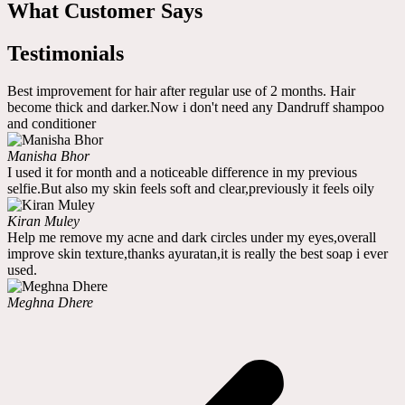
What Customer Says
Testimonials
Best improvement for hair after regular use of 2 months. Hair
become thick and darker.Now i don't need any Dandruff shampoo
and conditioner
Manisha Bhor
I used it for month and a noticeable difference in my previous
selfie.But also my skin feels soft and clear,previously it feels oily
Kiran Muley
Help me remove my acne and dark circles under my eyes,overall
improve skin texture,thanks ayuratan,it is really the best soap i ever
used.
Meghna Dhere