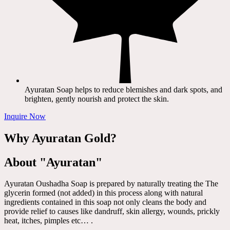
Ayuratan Soap helps to reduce blemishes and dark spots, and
brighten, gently nourish and protect the skin.
Inquire Now
Why Ayuratan Gold?
About "Ayuratan"
Ayuratan Oushadha Soap is prepared by naturally treating the The
glycerin formed (not added) in this process along with natural
ingredients contained in this soap not only cleans the body and
provide relief to causes like dandruff, skin allergy, wounds, prickly
heat, itches, pimples etc… .