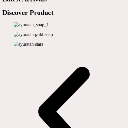
Discover Product