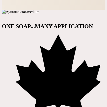
ONE SOAP...MANY APPLICATION