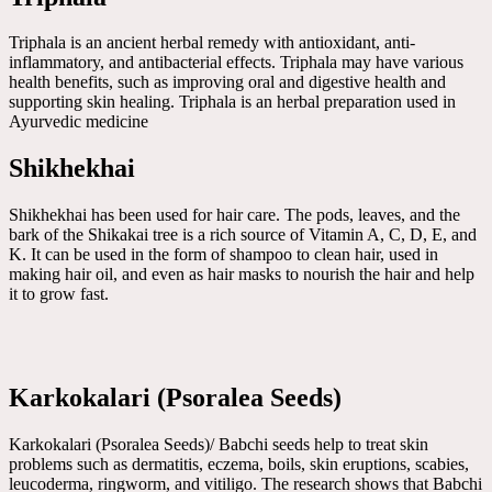
Triphala is an ancient herbal remedy with antioxidant, anti-
inflammatory, and antibacterial effects. Triphala may have various
health benefits, such as improving oral and digestive health and
supporting skin healing. Triphala is an herbal preparation used in
Ayurvedic medicine
Shikhekhai
Shikhekhai has been used for hair care. The pods, leaves, and the
bark of the Shikakai tree is a rich source of Vitamin A, C, D, E, and
K. It can be used in the form of shampoo to clean hair, used in
making hair oil, and even as hair masks to nourish the hair and help
it to grow fast.
Karkokalari (Psoralea Seeds)
Karkokalari (Psoralea Seeds)/ Babchi seeds help to treat skin
problems such as dermatitis, eczema, boils, skin eruptions, scabies,
leucoderma, ringworm, and vitiligo. The research shows that Babchi