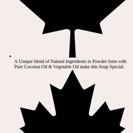
A Unique blend of Natural Ingredients in Powder form with
Pure Coconut Oil & Vegetable Oil make this Soap Special.