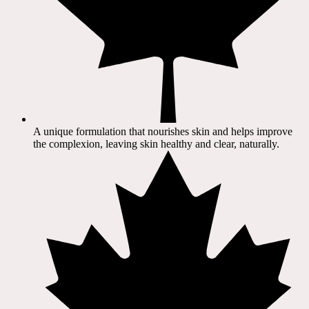
A unique formulation that nourishes skin and helps improve
the complexion, leaving skin healthy and clear, naturally.