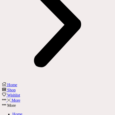
Home
Shop
Wishlist
More
More
Home