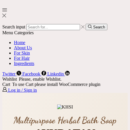
Search input
Search
Menu
Categories
Home
About Us
For Skin
For Hair
Ingredients
Twitter
Facebook
Linkedin
Wishlist
Please, enable Wishlist.
Cart
To use Cart please install WooCommerce plugin
Log in / Sign in
Multipurpose Herbal Bath Soap