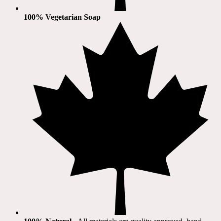
100% Vegetarian Soap