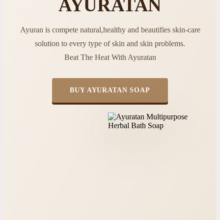
AYURATAN
Ayuran is compete natural,healthy and beautifies skin-care
solution to every type of skin and skin problems.
Beat The Heat With Ayuratan
BUY AYURATAN SOAP