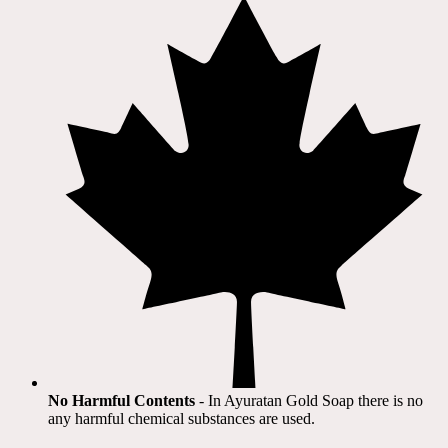
No Harmful Contents
- In Ayuratan Gold Soap there is no
any harmful chemical substances are used.​