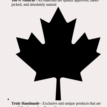
100% Natural
​ - All materials are quality approved, hand-
picked, and absolutely natural
Truly Handmade
- Exclusive and unique products that are