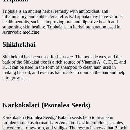
Triphala is an ancient herbal remedy with antioxidant, anti-
inflammatory, and antibacterial effects. Triphala may have various
health benefits, such as improving oral and digestive health and
supporting skin healing. Triphala is an herbal preparation used in
Ayurvedic medicine
Shikhekhai
Shikhekhai has been used for hair care. The pods, leaves, and the
bark of the Shikakai tree is a rich source of Vitamin A, C, D, E, and
K. It can be used in the form of shampoo to clean hair, used in
making hair oil, and even as hair masks to nourish the hair and help
it to grow fast.
Karkokalari (Psoralea Seeds)
Karkokalari (Psoralea Seeds)/ Babchi seeds help to treat skin
problems such as dermatitis, eczema, boils, skin eruptions, scabies,
leucoderma, ringworm, and vitiligo. The research shows that Babchi