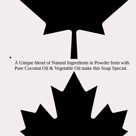
A Unique blend of Natural Ingredients in Powder form with
Pure Coconut Oil & Vegetable Oil make this Soap Special.