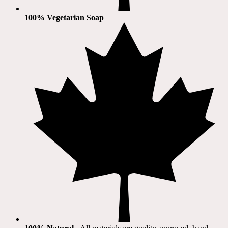
100% Vegetarian Soap