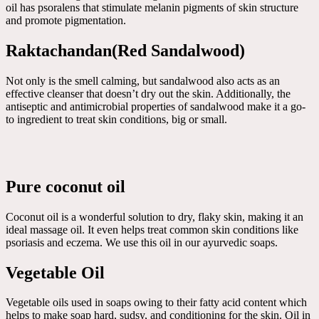
oil has psoralens that stimulate melanin pigments of skin structure
and promote pigmentation.
Raktachandan(Red Sandalwood)
Not only is the smell calming, but sandalwood also acts as an
effective cleanser that doesn’t dry out the skin. Additionally, the
antiseptic and antimicrobial properties of sandalwood make it a go-
to ingredient to treat skin conditions, big or small.
Pure coconut oil
Coconut oil is a wonderful solution to dry, flaky skin, making it an
ideal massage oil. It even helps treat common skin conditions like
psoriasis and eczema. We use this oil in our ayurvedic soaps.
Vegetable Oil
Vegetable oils used in soaps owing to their fatty acid content which
helps to make soap hard, sudsy, and conditioning for the skin. Oil in