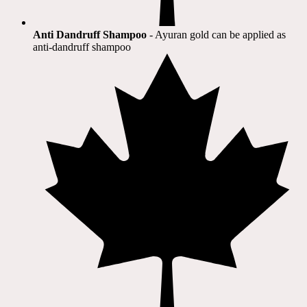
Anti Dandruff Shampoo
- Ayuran gold can be applied as
anti-dandruff shampoo