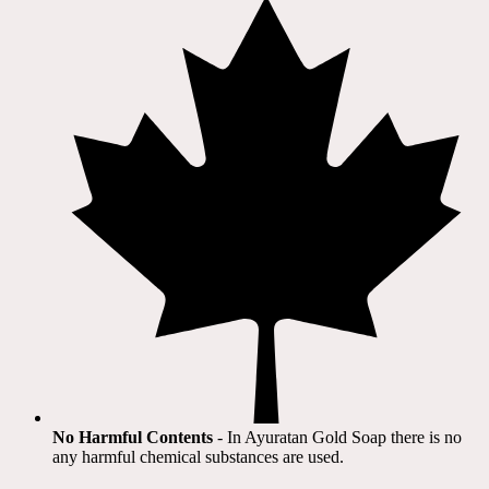
No Harmful Contents
- In Ayuratan Gold Soap there is no
any harmful chemical substances are used.​