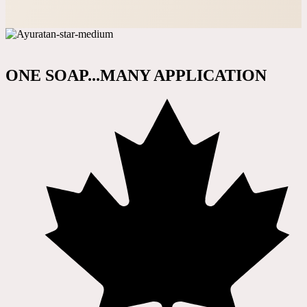
ONE SOAP...MANY APPLICATION