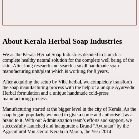
About Kerala Herbal Soap Industries
We as the Kerala Herbal Soap Industries decided to launch a
complete healthy natural solution for the complete well being of the
skin. After long research and search a small handmade soap
manufacturing unit/plant which is working for 8 years.
After acquiring the setup by Viba herbal, we completely transform
the soap manufacturing process with the help of a unique Ayurvedic
Herbal formulation and a unique handmade cold-press
manufacturing process.
Manufacturing started at the bigger level in the city of Kerala. As the
soap began popularly, we need to give a name and authorise it as a
brand to it. With our Administration team’s efforts and support, we
successfully launched and inaugurate a Brand “Ayuratan” by the
Agricultural Minister of Kerala in March, the Year 2014.