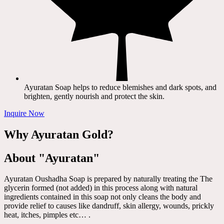
Ayuratan Soap helps to reduce blemishes and dark spots, and
brighten, gently nourish and protect the skin.
Inquire Now
Why Ayuratan Gold?
About "Ayuratan"
Ayuratan Oushadha Soap is prepared by naturally treating the The
glycerin formed (not added) in this process along with natural
ingredients contained in this soap not only cleans the body and
provide relief to causes like dandruff, skin allergy, wounds, prickly
heat, itches, pimples etc… .