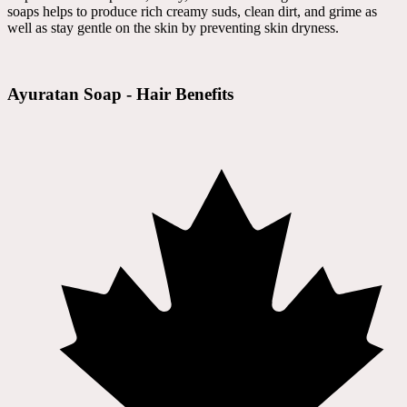
soaps helps to produce rich creamy suds, clean dirt, and grime as
well as stay gentle on the skin by preventing skin dryness.
Ayuratan Soap - Hair Benefits