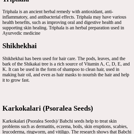
Triphala is an ancient herbal remedy with antioxidant, anti-
inflammatory, and antibacterial effects. Triphala may have various
health benefits, such as improving oral and digestive health and
supporting skin healing. Triphala is an herbal preparation used in
Ayurvedic medicine
Shikhekhai
Shikhekhai has been used for hair care. The pods, leaves, and the
bark of the Shikakai tree is a rich source of Vitamin A, C, D, E, and
K. It can be used in the form of shampoo to clean hair, used in
making hair oil, and even as hair masks to nourish the hair and help
it to grow fast.
Karkokalari (Psoralea Seeds)
Karkokalari (Psoralea Seeds)/ Babchi seeds help to treat skin
problems such as dermatitis, eczema, boils, skin eruptions, scabies,
leucoderma, ringworm, and vitiligo. The research shows that Babchi