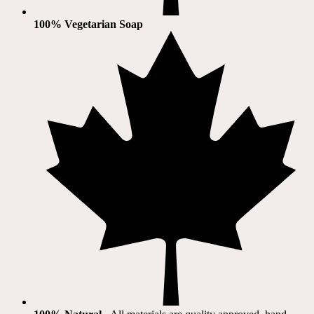
100% Vegetarian Soap