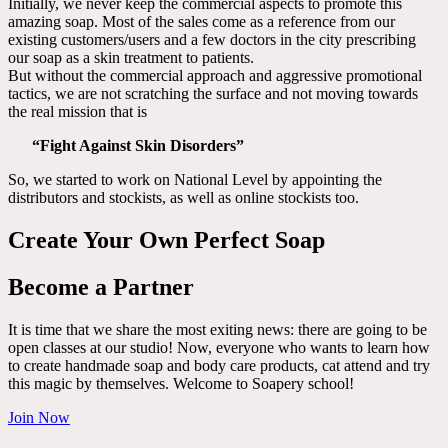
Initially, we never keep the commercial aspects to promote this
amazing soap. Most of the sales come as a reference from our
existing customers/users and a few doctors in the city prescribing
our soap as a skin treatment to patients.
But without the commercial approach and aggressive promotional
tactics, we are not scratching the surface and not moving towards
the real mission that is
“Fight Against Skin Disorders”
So, we started to work on National Level by appointing the
distributors and stockists, as well as online stockists too.
Create Your Own Perfect Soap
Become a Partner
It is time that we share the most exiting news: there are going to be
open classes at our studio! Now, everyone who wants to learn how
to create handmade soap and body care products, cat attend and try
this magic by themselves. Welcome to Soapery school!
Join Now