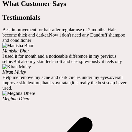
What Customer Says
Testimonials
Best improvement for hair after regular use of 2 months. Hair
become thick and darker.Now i don't need any Dandruff shampoo
and conditioner
Manisha Bhor
I used it for month and a noticeable difference in my previous
selfie.But also my skin feels soft and clear,previously it feels oily
Kiran Muley
Help me remove my acne and dark circles under my eyes,overall
improve skin texture,thanks ayuratan,it is really the best soap i ever
used.
Meghna Dhere