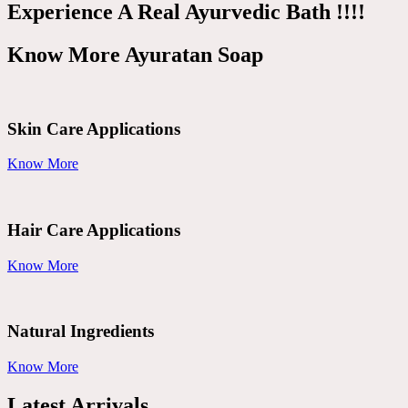
Experience A Real Ayurvedic Bath !!!!
Know More Ayuratan Soap
Skin Care Applications
Know More
Hair Care Applications
Know More
Natural Ingredients
Know More
Latest Arrivals