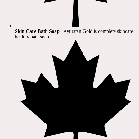
Skin Care Bath Soap
- Ayuratan Gold is complete skincare
healthy bath soap