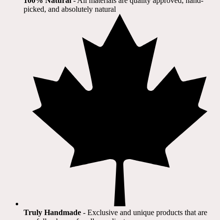
100% Natural
​ - All materials are quality approved, hand-
picked, and absolutely natural
Truly Handmade
- Exclusive and unique products that are