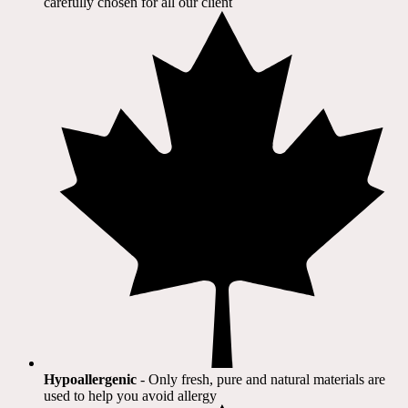
carefully chosen for all our client​
Hypoallergenic
- Only fresh, pure and natural materials are
used to help you avoid allergy​