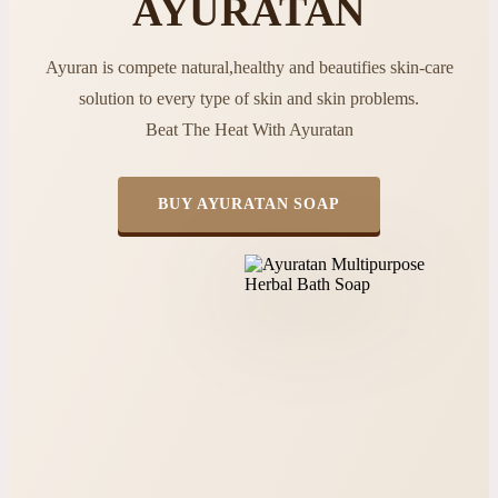
AYURATAN
Ayuran is compete natural,healthy and beautifies skin-care
solution to every type of skin and skin problems.
Beat The Heat With Ayuratan
BUY AYURATAN SOAP