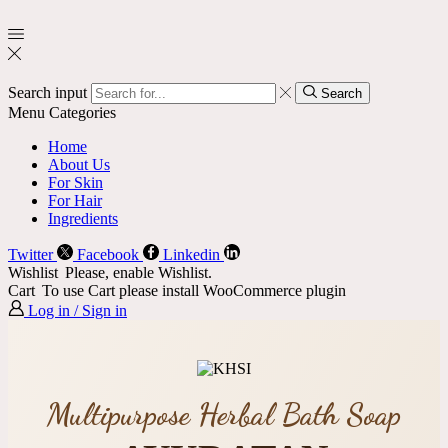
Search input
Search
Menu
Categories
Home
About Us
For Skin
For Hair
Ingredients
Twitter
Facebook
Linkedin
Wishlist
Please, enable Wishlist.
Cart
To use Cart please install WooCommerce plugin
Log in / Sign in
Multipurpose Herbal Bath Soap