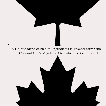
A Unique blend of Natural Ingredients in Powder form with
Pure Coconut Oil & Vegetable Oil make this Soap Special.