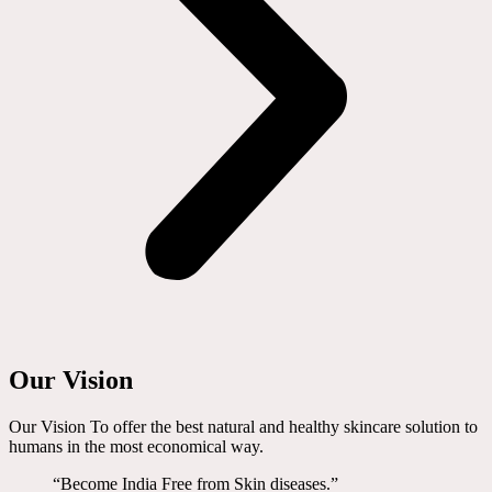
Our Vision
Our Vision To offer the best natural and healthy skincare solution to
humans in the most economical way.
“Become India Free from Skin diseases.”