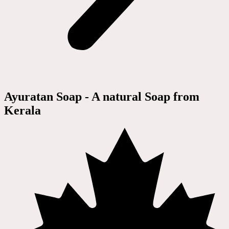
Ayuratan Soap - A natural Soap from
Kerala