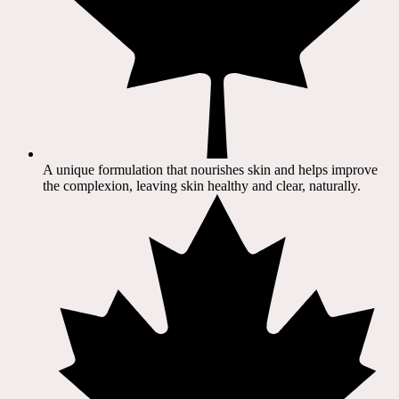
A unique formulation that nourishes skin and helps improve
the complexion, leaving skin healthy and clear, naturally.