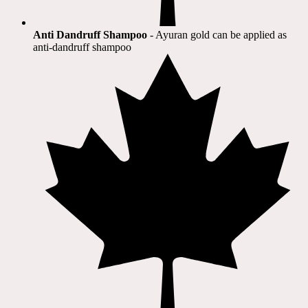
Anti Dandruff Shampoo
- Ayuran gold can be applied as
anti-dandruff shampoo