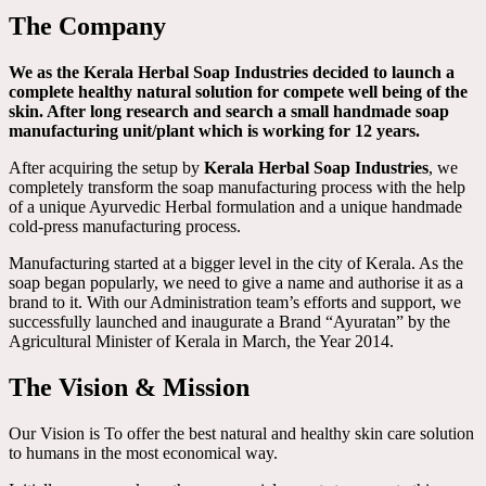
The Company
We as the Kerala Herbal Soap Industries decided to launch a
complete healthy natural solution for compete well being of the
skin. After long research and search a small handmade soap
manufacturing unit/plant which is working for 12 years.
After acquiring the setup by
Kerala Herbal Soap Industries
, we
completely transform the soap manufacturing process with the help
of a unique Ayurvedic Herbal formulation and a unique handmade
cold-press manufacturing process.
Manufacturing started at a bigger level in the city of Kerala. As the
soap began popularly, we need to give a name and authorise it as a
brand to it. With our Administration team’s efforts and support, we
successfully launched and inaugurate a Brand “Ayuratan” by the
Agricultural Minister of Kerala in March, the Year 2014.
The Vision & Mission
Our Vision is To offer the best natural and healthy skin care solution
to humans in the most economical way.