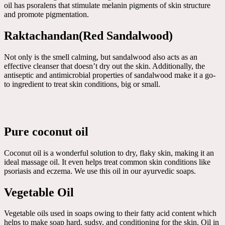
oil has psoralens that stimulate melanin pigments of skin structure
and promote pigmentation.
Raktachandan(Red Sandalwood)
Not only is the smell calming, but sandalwood also acts as an
effective cleanser that doesn’t dry out the skin. Additionally, the
antiseptic and antimicrobial properties of sandalwood make it a go-
to ingredient to treat skin conditions, big or small.
Pure coconut oil
Coconut oil is a wonderful solution to dry, flaky skin, making it an
ideal massage oil. It even helps treat common skin conditions like
psoriasis and eczema. We use this oil in our ayurvedic soaps.
Vegetable Oil
Vegetable oils used in soaps owing to their fatty acid content which
helps to make soap hard, sudsy, and conditioning for the skin. Oil in