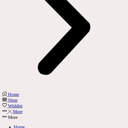
Home
Shop
Wishlist
More
More
Home