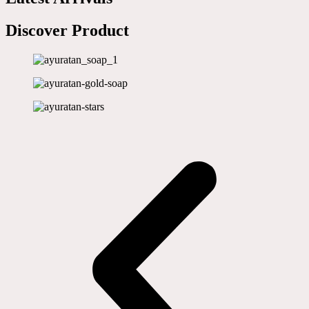
Discover Product