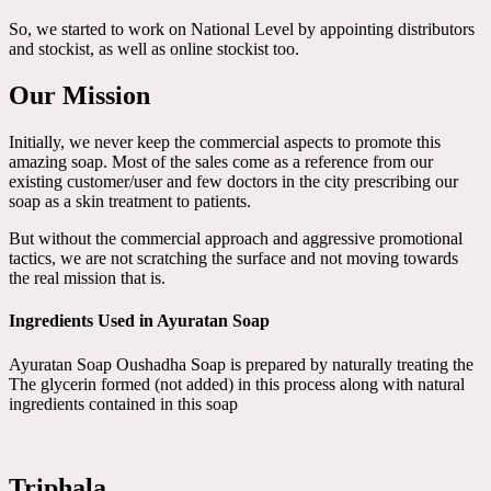
So, we started to work on National Level by appointing distributors
and stockist, as well as online stockist too.
Our Mission
Initially, we never keep the commercial aspects to promote this
amazing soap. Most of the sales come as a reference from our
existing customer/user and few doctors in the city prescribing our
soap as a skin treatment to patients.
But without the commercial approach and aggressive promotional
tactics, we are not scratching the surface and not moving towards
the real mission that is.
Ingredients Used in Ayuratan Soap
Ayuratan Soap Oushadha Soap is prepared by naturally treating the
The glycerin formed (not added) in this process along with natural
ingredients contained in this soap
Triphala