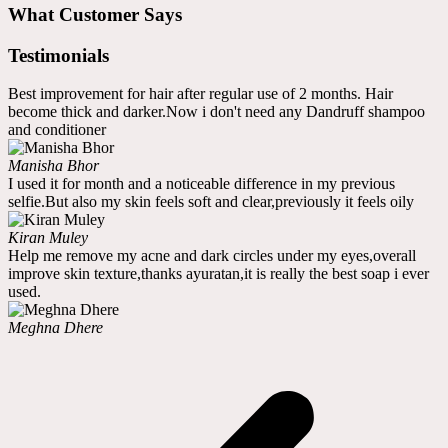
What Customer Says
Testimonials
Best improvement for hair after regular use of 2 months. Hair
become thick and darker.Now i don't need any Dandruff shampoo
and conditioner
Manisha Bhor
I used it for month and a noticeable difference in my previous
selfie.But also my skin feels soft and clear,previously it feels oily
Kiran Muley
Help me remove my acne and dark circles under my eyes,overall
improve skin texture,thanks ayuratan,it is really the best soap i ever
used.
Meghna Dhere