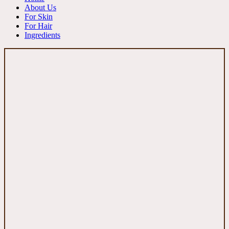
About Us
For Skin
For Hair
Ingredients