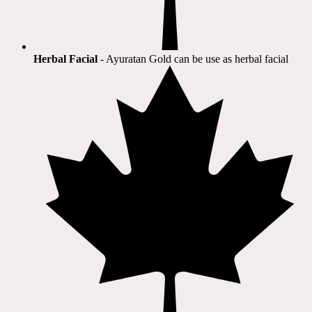
Herbal Facial
- Ayuratan Gold can be use as herbal facial