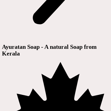
Ayuratan Soap - A natural Soap from
Kerala