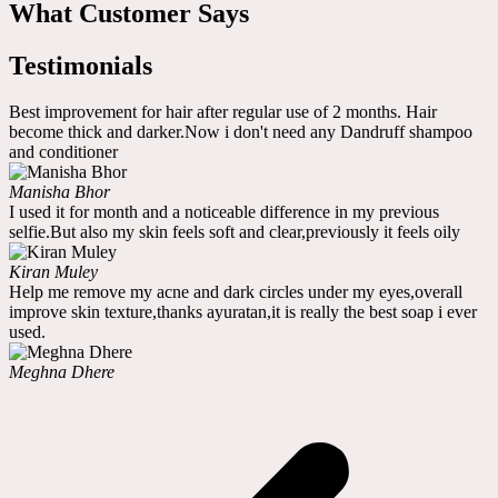
What Customer Says
Testimonials
Best improvement for hair after regular use of 2 months. Hair
become thick and darker.Now i don't need any Dandruff shampoo
and conditioner
Manisha Bhor
I used it for month and a noticeable difference in my previous
selfie.But also my skin feels soft and clear,previously it feels oily
Kiran Muley
Help me remove my acne and dark circles under my eyes,overall
improve skin texture,thanks ayuratan,it is really the best soap i ever
used.
Meghna Dhere