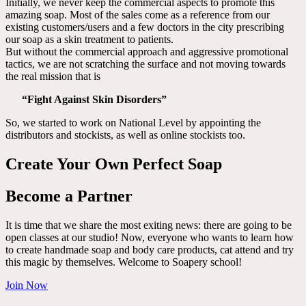
Initially, we never keep the commercial aspects to promote this
amazing soap. Most of the sales come as a reference from our
existing customers/users and a few doctors in the city prescribing
our soap as a skin treatment to patients.
But without the commercial approach and aggressive promotional
tactics, we are not scratching the surface and not moving towards
the real mission that is
“Fight Against Skin Disorders”
So, we started to work on National Level by appointing the
distributors and stockists, as well as online stockists too.
Create Your Own Perfect Soap
Become a Partner
It is time that we share the most exiting news: there are going to be
open classes at our studio! Now, everyone who wants to learn how
to create handmade soap and body care products, cat attend and try
this magic by themselves. Welcome to Soapery school!
Join Now