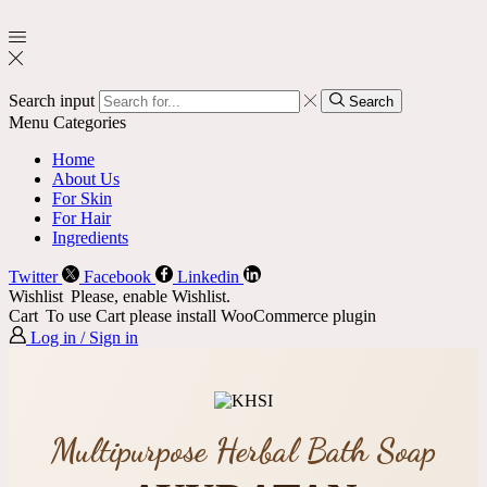
Search input
Search
Menu
Categories
Home
About Us
For Skin
For Hair
Ingredients
Twitter
Facebook
Linkedin
Wishlist
Please, enable Wishlist.
Cart
To use Cart please install WooCommerce plugin
Log in / Sign in
Multipurpose Herbal Bath Soap