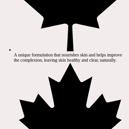
A unique formulation that nourishes skin and helps improve
the complexion, leaving skin healthy and clear, naturally.