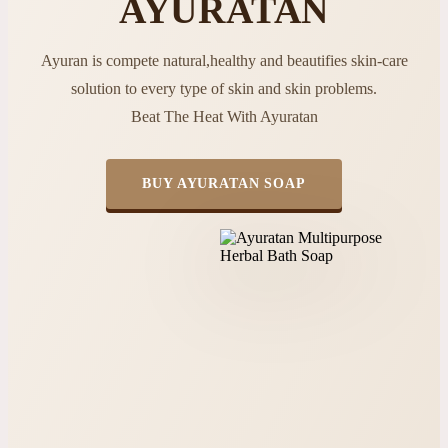
AYURATAN
Ayuran is compete natural,healthy and beautifies skin-care
solution to every type of skin and skin problems.
Beat The Heat With Ayuratan
BUY AYURATAN SOAP