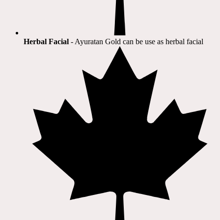
Herbal Facial
- Ayuratan Gold can be use as herbal facial