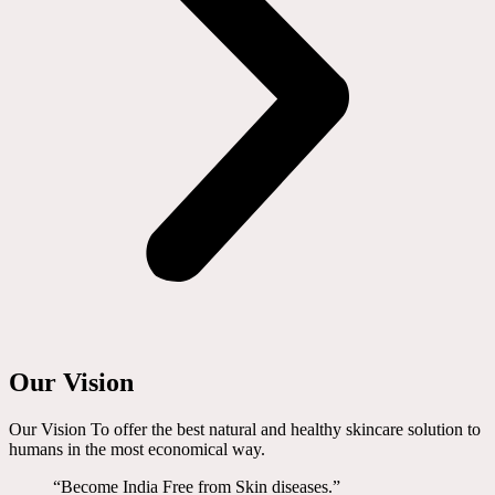
Our Vision
Our Vision To offer the best natural and healthy skincare solution to
humans in the most economical way.
“Become India Free from Skin diseases.”