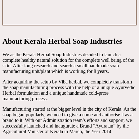
About Kerala Herbal Soap Industries
We as the Kerala Herbal Soap Industries decided to launch a
complete healthy natural solution for the complete well being of the
skin. After long research and search a small handmade soap
manufacturing unit/plant which is working for 8 years.
After acquiring the setup by Viba herbal, we completely transform
the soap manufacturing process with the help of a unique Ayurvedic
Herbal formulation and a unique handmade cold-press
manufacturing process.
Manufacturing started at the bigger level in the city of Kerala. As the
soap began popularly, we need to give a name and authorise it as a
brand to it. With our Administration team’s efforts and support, we
successfully launched and inaugurate a Brand “Ayuratan” by the
Agricultural Minister of Kerala in March, the Year 2014.