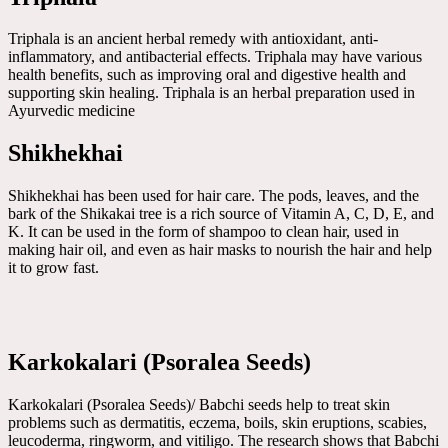
Triphala is an ancient herbal remedy with antioxidant, anti-
inflammatory, and antibacterial effects. Triphala may have various
health benefits, such as improving oral and digestive health and
supporting skin healing. Triphala is an herbal preparation used in
Ayurvedic medicine
Shikhekhai
Shikhekhai has been used for hair care. The pods, leaves, and the
bark of the Shikakai tree is a rich source of Vitamin A, C, D, E, and
K. It can be used in the form of shampoo to clean hair, used in
making hair oil, and even as hair masks to nourish the hair and help
it to grow fast.
Karkokalari (Psoralea Seeds)
Karkokalari (Psoralea Seeds)/ Babchi seeds help to treat skin
problems such as dermatitis, eczema, boils, skin eruptions, scabies,
leucoderma, ringworm, and vitiligo. The research shows that Babchi