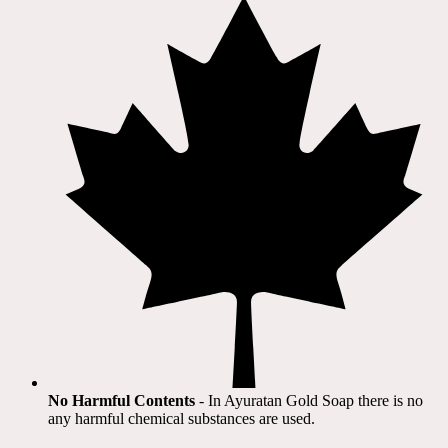
No Harmful Contents
- In Ayuratan Gold Soap there is no
any harmful chemical substances are used.​