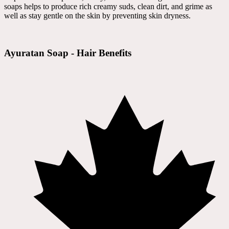
soaps helps to produce rich creamy suds, clean dirt, and grime as
well as stay gentle on the skin by preventing skin dryness.
Ayuratan Soap - Hair Benefits