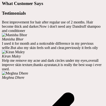
What Customer Says
Testimonials
Best improvement for hair after regular use of 2 months. Hair
become thick and darker.Now i don't need any Dandruff shampoo
and conditioner
Manisha Bhor
I used it for month and a noticeable difference in my previous
selfie.But also my skin feels soft and clear,previously it feels oily
Kiran Muley
Help me remove my acne and dark circles under my eyes,overall
improve skin texture,thanks ayuratan,it is really the best soap i ever
used.
Meghna Dhere