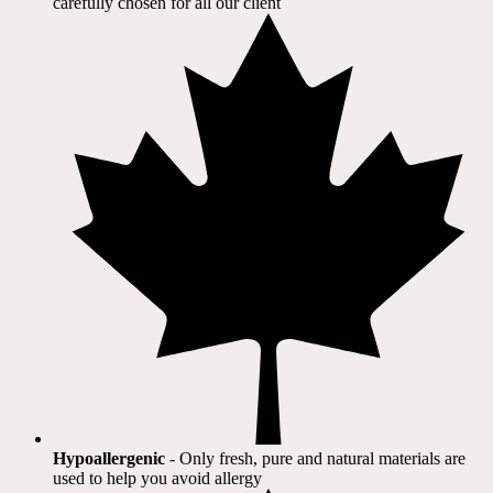
carefully chosen for all our client​
Hypoallergenic
- Only fresh, pure and natural materials are
used to help you avoid allergy​