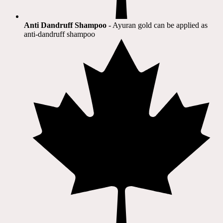
Anti Dandruff Shampoo
- Ayuran gold can be applied as
anti-dandruff shampoo