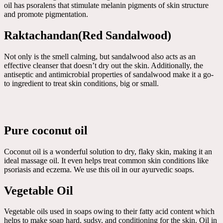
oil has psoralens that stimulate melanin pigments of skin structure
and promote pigmentation.
Raktachandan(Red Sandalwood)
Not only is the smell calming, but sandalwood also acts as an
effective cleanser that doesn’t dry out the skin. Additionally, the
antiseptic and antimicrobial properties of sandalwood make it a go-
to ingredient to treat skin conditions, big or small.
Pure coconut oil
Coconut oil is a wonderful solution to dry, flaky skin, making it an
ideal massage oil. It even helps treat common skin conditions like
psoriasis and eczema. We use this oil in our ayurvedic soaps.
Vegetable Oil
Vegetable oils used in soaps owing to their fatty acid content which
helps to make soap hard, sudsy, and conditioning for the skin. Oil in