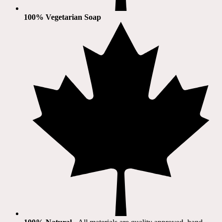
100% Vegetarian Soap