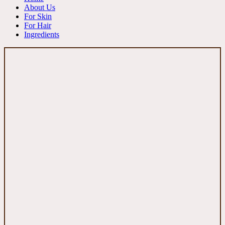
About Us
For Skin
For Hair
Ingredients