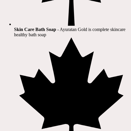
Skin Care Bath Soap
- Ayuratan Gold is complete skincare
healthy bath soap