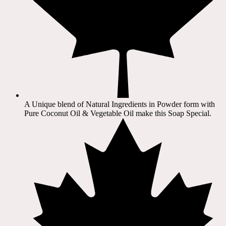
A Unique blend of Natural Ingredients in Powder form with
Pure Coconut Oil & Vegetable Oil make this Soap Special.