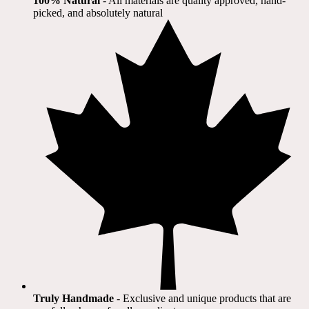
100% Natural
​ - All materials are quality approved, hand-
picked, and absolutely natural
Truly Handmade
- Exclusive and unique products that are