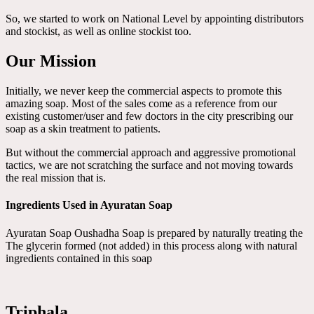
So, we started to work on National Level by appointing distributors
and stockist, as well as online stockist too.
Our Mission
Initially, we never keep the commercial aspects to promote this
amazing soap. Most of the sales come as a reference from our
existing customer/user and few doctors in the city prescribing our
soap as a skin treatment to patients.
But without the commercial approach and aggressive promotional
tactics, we are not scratching the surface and not moving towards
the real mission that is.
Ingredients Used in Ayuratan Soap
Ayuratan Soap Oushadha Soap is prepared by naturally treating the
The glycerin formed (not added) in this process along with natural
ingredients contained in this soap
Triphala