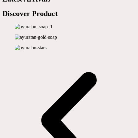
Discover Product