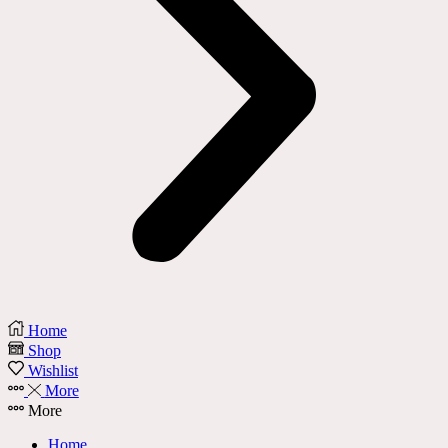
Home
Shop
Wishlist
More
More
Home