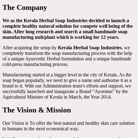
The Company
We as the Kerala Herbal Soap Industries decided to launch a
complete healthy natural solution for compete well being of the
skin. After long research and search a small handmade soap
manufacturing unit/plant which is working for 12 years.
After acquiring the setup by
Kerala Herbal Soap Industries
, we
completely transform the soap manufacturing process with the help
of a unique Ayurvedic Herbal formulation and a unique handmade
cold-press manufacturing process.
Manufacturing started at a bigger level in the city of Kerala. As the
soap began popularly, we need to give a name and authorise it as a
brand to it. With our Administration team’s efforts and support, we
successfully launched and inaugurate a Brand “Ayuratan” by the
Agricultural Minister of Kerala in March, the Year 2014.
The Vision & Mission
Our Vision is To offer the best natural and healthy skin care solution
to humans in the most economical way.