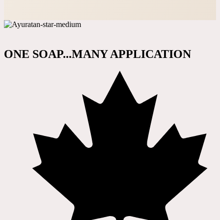
ONE SOAP...MANY APPLICATION