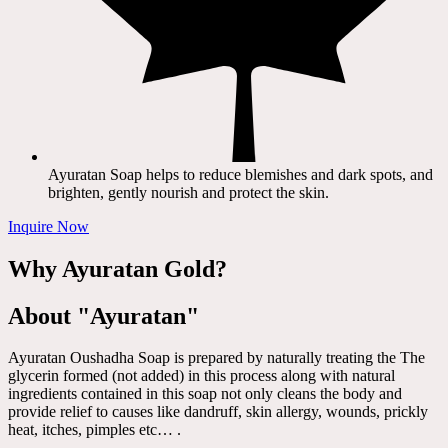
Ayuratan Soap helps to reduce blemishes and dark spots, and
brighten, gently nourish and protect the skin.
Inquire Now
Why Ayuratan Gold?
About "Ayuratan"
Ayuratan Oushadha Soap is prepared by naturally treating the The
glycerin formed (not added) in this process along with natural
ingredients contained in this soap not only cleans the body and
provide relief to causes like dandruff, skin allergy, wounds, prickly
heat, itches, pimples etc… .