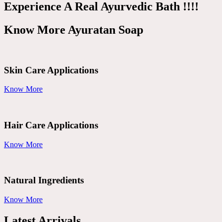
Experience A Real Ayurvedic Bath !!!!
Know More Ayuratan Soap
Skin Care Applications
Know More
Hair Care Applications
Know More
Natural Ingredients
Know More
Latest Arrivals