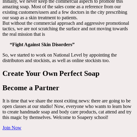
Initially, we never keep the commercial aspects to promote this
amazing soap. Most of the sales come as a reference from our
existing customers/users and a few doctors in the city prescribing
our soap as a skin treatment to patients.
But without the commercial approach and aggressive promotional
tactics, we are not scratching the surface and not moving towards
the real mission that is
“Fight Against Skin Disorders”
So, we started to work on National Level by appointing the
distributors and stockists, as well as online stockists too.
Create Your Own Perfect Soap
Become a Partner
It is time that we share the most exiting news: there are going to be
open classes at our studio! Now, everyone who wants to learn how
to create handmade soap and body care products, cat attend and try
this magic by themselves. Welcome to Soapery school!
Join Now