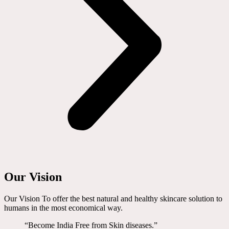
Our Vision
Our Vision To offer the best natural and healthy skincare solution to
humans in the most economical way.
“Become India Free from Skin diseases.”