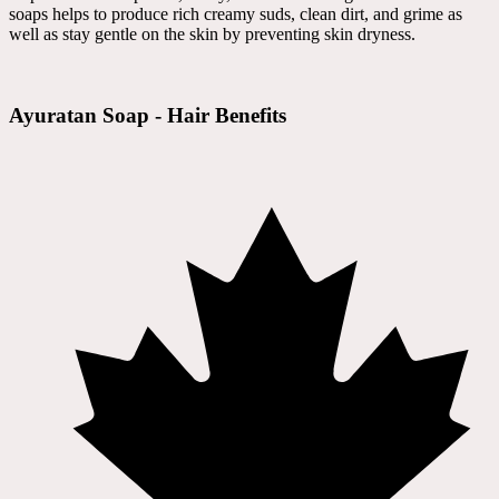
soaps helps to produce rich creamy suds, clean dirt, and grime as
well as stay gentle on the skin by preventing skin dryness.
Ayuratan Soap - Hair Benefits