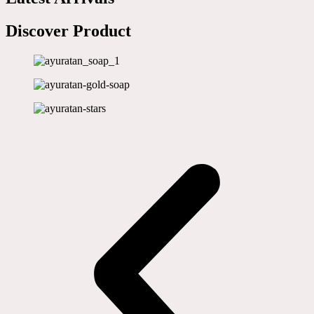
Discover Product