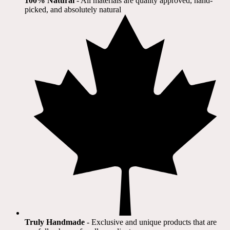
100% Natural
​ - All materials are quality approved, hand-
picked, and absolutely natural
Truly Handmade
- Exclusive and unique products that are