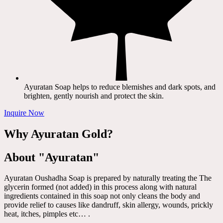
Ayuratan Soap helps to reduce blemishes and dark spots, and
brighten, gently nourish and protect the skin.
Inquire Now
Why Ayuratan Gold?
About "Ayuratan"
Ayuratan Oushadha Soap is prepared by naturally treating the The
glycerin formed (not added) in this process along with natural
ingredients contained in this soap not only cleans the body and
provide relief to causes like dandruff, skin allergy, wounds, prickly
heat, itches, pimples etc… .