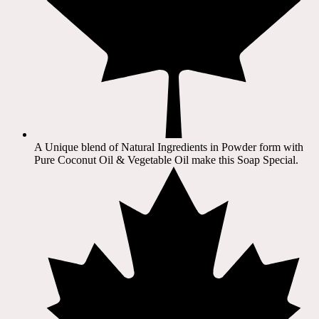
A Unique blend of Natural Ingredients in Powder form with
Pure Coconut Oil & Vegetable Oil make this Soap Special.