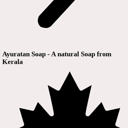
Ayuratan Soap - A natural Soap from
Kerala