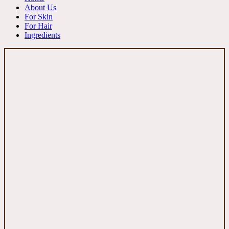
About Us
For Skin
For Hair
Ingredients