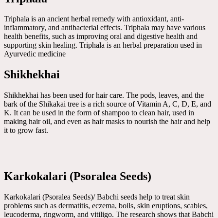
Triphala is an ancient herbal remedy with antioxidant, anti-
inflammatory, and antibacterial effects. Triphala may have various
health benefits, such as improving oral and digestive health and
supporting skin healing. Triphala is an herbal preparation used in
Ayurvedic medicine
Shikhekhai
Shikhekhai has been used for hair care. The pods, leaves, and the
bark of the Shikakai tree is a rich source of Vitamin A, C, D, E, and
K. It can be used in the form of shampoo to clean hair, used in
making hair oil, and even as hair masks to nourish the hair and help
it to grow fast.
Karkokalari (Psoralea Seeds)
Karkokalari (Psoralea Seeds)/ Babchi seeds help to treat skin
problems such as dermatitis, eczema, boils, skin eruptions, scabies,
leucoderma, ringworm, and vitiligo. The research shows that Babchi