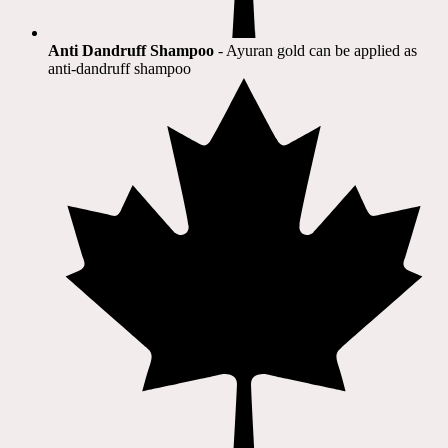
Anti Dandruff Shampoo
- Ayuran gold can be applied as
anti-dandruff shampoo