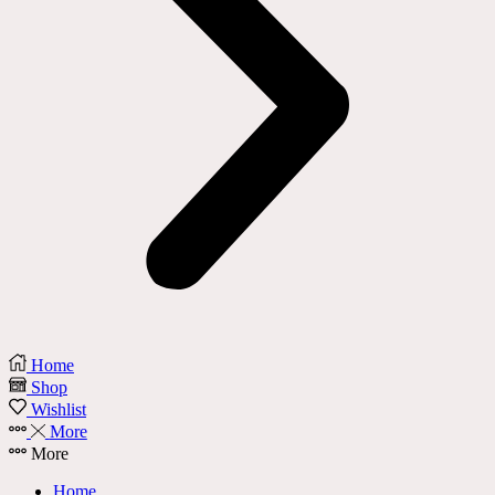
Home
Shop
Wishlist
More
More
Home