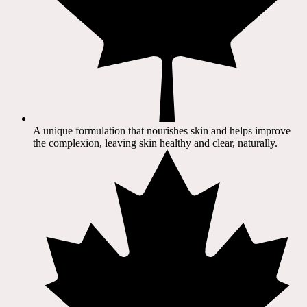
A unique formulation that nourishes skin and helps improve
the complexion, leaving skin healthy and clear, naturally.