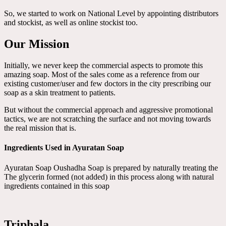
So, we started to work on National Level by appointing distributors
and stockist, as well as online stockist too.
Our Mission
Initially, we never keep the commercial aspects to promote this
amazing soap. Most of the sales come as a reference from our
existing customer/user and few doctors in the city prescribing our
soap as a skin treatment to patients.
But without the commercial approach and aggressive promotional
tactics, we are not scratching the surface and not moving towards
the real mission that is.
Ingredients Used in Ayuratan Soap
Ayuratan Soap Oushadha Soap is prepared by naturally treating the
The glycerin formed (not added) in this process along with natural
ingredients contained in this soap
Triphala