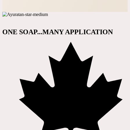
ONE SOAP...MANY APPLICATION