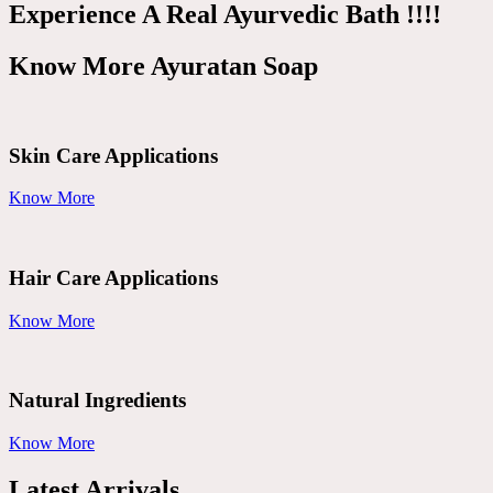
Experience A Real Ayurvedic Bath !!!!
Know More Ayuratan Soap
Skin Care Applications
Know More
Hair Care Applications
Know More
Natural Ingredients
Know More
Latest Arrivals