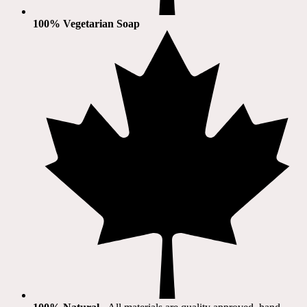
100% Vegetarian Soap