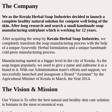
The Company
We as the Kerala Herbal Soap Industries decided to launch a
complete healthy natural solution for compete well being of the
skin. After long research and search a small handmade soap
manufacturing unit/plant which is working for 12 years.
After acquiring the setup by
Kerala Herbal Soap Industries
, we
completely transform the soap manufacturing process with the help
of a unique Ayurvedic Herbal formulation and a unique handmade
cold-press manufacturing process.
Manufacturing started at a bigger level in the city of Kerala. As the
soap began popularly, we need to give a name and authorise it as a
brand to it. With our Administration team’s efforts and support, we
successfully launched and inaugurate a Brand “Ayuratan” by the
Agricultural Minister of Kerala in March, the Year 2014.
The Vision & Mission
Our Vision is To offer the best natural and healthy skin care solution
to humans in the most economical way.