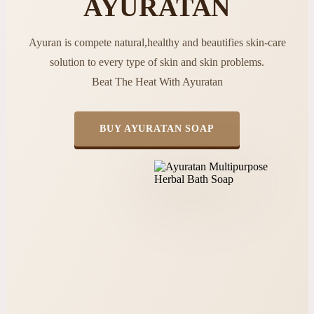
AYURATAN
Ayuran is compete natural,healthy and beautifies skin-care
solution to every type of skin and skin problems.
Beat The Heat With Ayuratan
BUY AYURATAN SOAP