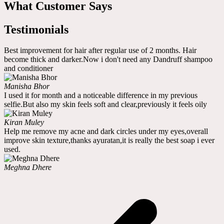
What Customer Says
Testimonials
Best improvement for hair after regular use of 2 months. Hair
become thick and darker.Now i don't need any Dandruff shampoo
and conditioner
Manisha Bhor
I used it for month and a noticeable difference in my previous
selfie.But also my skin feels soft and clear,previously it feels oily
Kiran Muley
Help me remove my acne and dark circles under my eyes,overall
improve skin texture,thanks ayuratan,it is really the best soap i ever
used.
Meghna Dhere