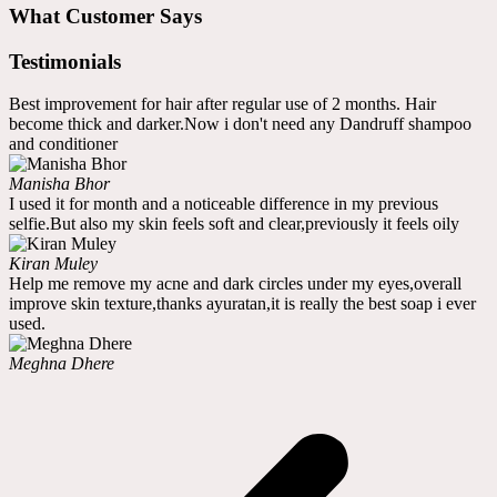
What Customer Says
Testimonials
Best improvement for hair after regular use of 2 months. Hair
become thick and darker.Now i don't need any Dandruff shampoo
and conditioner
Manisha Bhor
I used it for month and a noticeable difference in my previous
selfie.But also my skin feels soft and clear,previously it feels oily
Kiran Muley
Help me remove my acne and dark circles under my eyes,overall
improve skin texture,thanks ayuratan,it is really the best soap i ever
used.
Meghna Dhere