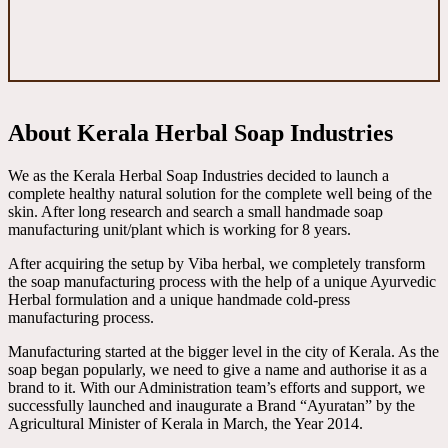
About Kerala Herbal Soap Industries
We as the Kerala Herbal Soap Industries decided to launch a
complete healthy natural solution for the complete well being of the
skin. After long research and search a small handmade soap
manufacturing unit/plant which is working for 8 years.
After acquiring the setup by Viba herbal, we completely transform
the soap manufacturing process with the help of a unique Ayurvedic
Herbal formulation and a unique handmade cold-press
manufacturing process.
Manufacturing started at the bigger level in the city of Kerala. As the
soap began popularly, we need to give a name and authorise it as a
brand to it. With our Administration team’s efforts and support, we
successfully launched and inaugurate a Brand “Ayuratan” by the
Agricultural Minister of Kerala in March, the Year 2014.