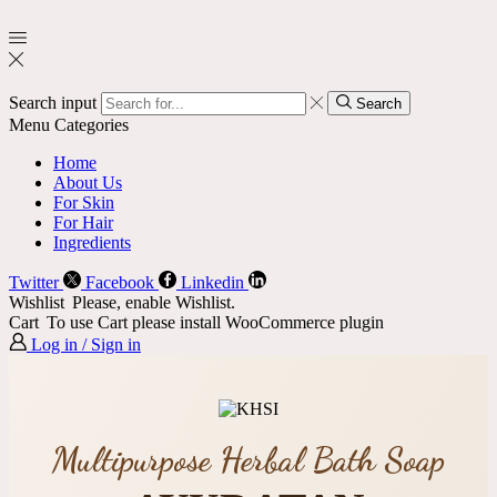
Search input
Search
Menu
Categories
Home
About Us
For Skin
For Hair
Ingredients
Twitter
Facebook
Linkedin
Wishlist
Please, enable Wishlist.
Cart
To use Cart please install WooCommerce plugin
Log in / Sign in
Multipurpose Herbal Bath Soap