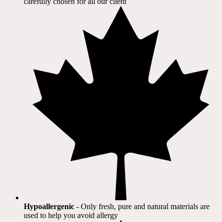
carefully chosen for all our client​
Hypoallergenic
- Only fresh, pure and natural materials are
used to help you avoid allergy​