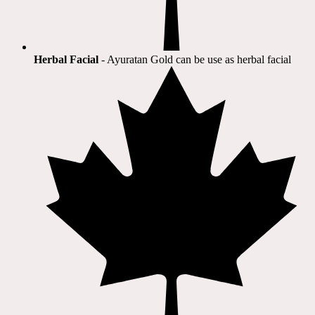
Herbal Facial
- Ayuratan Gold can be use as herbal facial