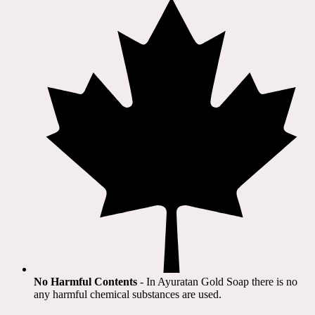
No Harmful Contents
- In Ayuratan Gold Soap there is no
any harmful chemical substances are used.​