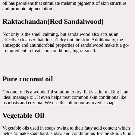
oil has psoralens that stimulate melanin pigments of skin structure
and promote pigmentation.
Raktachandan(Red Sandalwood)
Not only is the smell calming, but sandalwood also acts as an
effective cleanser that doesn’t dry out the skin. Additionally, the
antiseptic and antimicrobial properties of sandalwood make it a go-
to ingredient to treat skin conditions, big or small.
Pure coconut oil
Coconut oil is a wonderful solution to dry, flaky skin, making it an
ideal massage oil. It even helps treat common skin conditions like
psoriasis and eczema. We use this oil in our ayurvedic soaps.
Vegetable Oil
Vegetable oils used in soaps owing to their fatty acid content which
helps to make soap hard, sudsy, and conditioning for the skin. Oil in