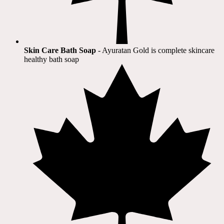
Skin Care Bath Soap
- Ayuratan Gold is complete skincare
healthy bath soap