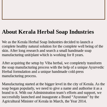
About Kerala Herbal Soap Industries
We as the Kerala Herbal Soap Industries decided to launch a
complete healthy natural solution for the complete well being of the
skin. After long research and search a small handmade soap
manufacturing unit/plant which is working for 8 years.
After acquiring the setup by Viba herbal, we completely transform
the soap manufacturing process with the help of a unique Ayurvedic
Herbal formulation and a unique handmade cold-press
manufacturing process.
Manufacturing started at the bigger level in the city of Kerala. As the
soap began popularly, we need to give a name and authorise it as a
brand to it. With our Administration team’s efforts and support, we
successfully launched and inaugurate a Brand “Ayuratan” by the
Agricultural Minister of Kerala in March, the Year 2014.