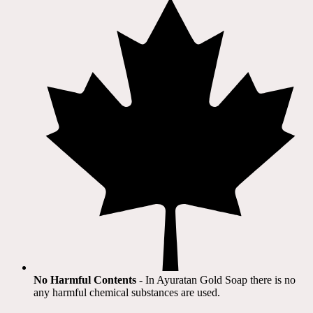
No Harmful Contents
- In Ayuratan Gold Soap there is no
any harmful chemical substances are used.​