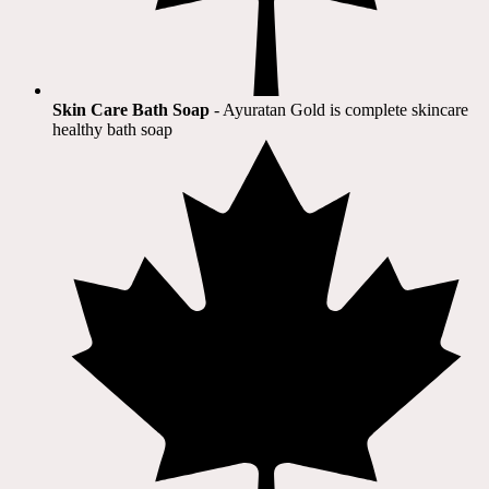
Skin Care Bath Soap
- Ayuratan Gold is complete skincare
healthy bath soap