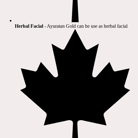
Herbal Facial
- Ayuratan Gold can be use as herbal facial