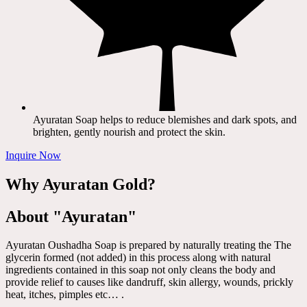
Ayuratan Soap helps to reduce blemishes and dark spots, and
brighten, gently nourish and protect the skin.
Inquire Now
Why Ayuratan Gold?
About "Ayuratan"
Ayuratan Oushadha Soap is prepared by naturally treating the The
glycerin formed (not added) in this process along with natural
ingredients contained in this soap not only cleans the body and
provide relief to causes like dandruff, skin allergy, wounds, prickly
heat, itches, pimples etc… .