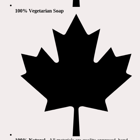
100% Vegetarian Soap