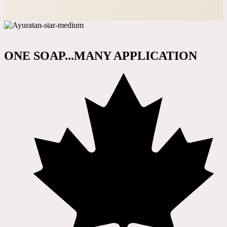
ONE SOAP...MANY APPLICATION