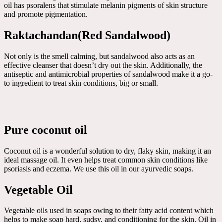
oil has psoralens that stimulate melanin pigments of skin structure
and promote pigmentation.
Raktachandan(Red Sandalwood)
Not only is the smell calming, but sandalwood also acts as an
effective cleanser that doesn’t dry out the skin. Additionally, the
antiseptic and antimicrobial properties of sandalwood make it a go-
to ingredient to treat skin conditions, big or small.
Pure coconut oil
Coconut oil is a wonderful solution to dry, flaky skin, making it an
ideal massage oil. It even helps treat common skin conditions like
psoriasis and eczema. We use this oil in our ayurvedic soaps.
Vegetable Oil
Vegetable oils used in soaps owing to their fatty acid content which
helps to make soap hard, sudsy, and conditioning for the skin. Oil in