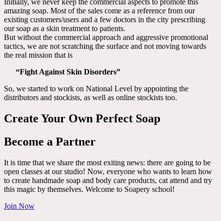
Initially, we never keep the commercial aspects to promote this
amazing soap. Most of the sales come as a reference from our
existing customers/users and a few doctors in the city prescribing
our soap as a skin treatment to patients.
But without the commercial approach and aggressive promotional
tactics, we are not scratching the surface and not moving towards
the real mission that is
“Fight Against Skin Disorders”
So, we started to work on National Level by appointing the
distributors and stockists, as well as online stockists too.
Create Your Own Perfect Soap
Become a Partner
It is time that we share the most exiting news: there are going to be
open classes at our studio! Now, everyone who wants to learn how
to create handmade soap and body care products, cat attend and try
this magic by themselves. Welcome to Soapery school!
Join Now