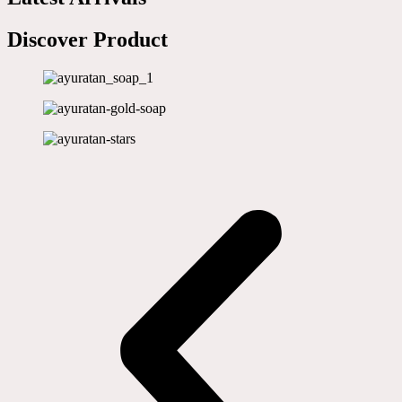
Discover Product