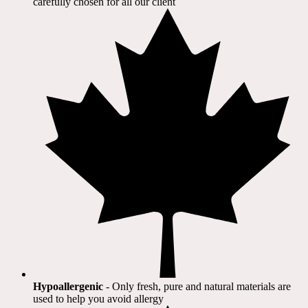
carefully chosen for all our client​
Hypoallergenic
- Only fresh, pure and natural materials are
used to help you avoid allergy​