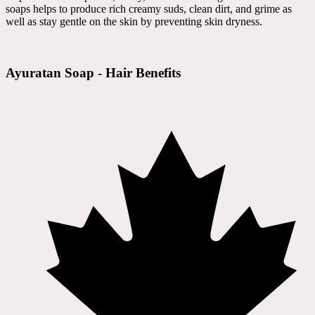
soaps helps to produce rich creamy suds, clean dirt, and grime as
well as stay gentle on the skin by preventing skin dryness.
Ayuratan Soap - Hair Benefits