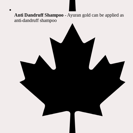
Anti Dandruff Shampoo
- Ayuran gold can be applied as
anti-dandruff shampoo