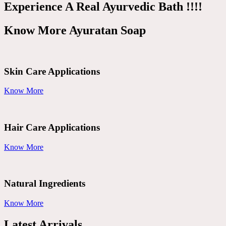
Experience A Real Ayurvedic Bath !!!!
Know More Ayuratan Soap
Skin Care Applications
Know More
Hair Care Applications
Know More
Natural Ingredients
Know More
Latest Arrivals