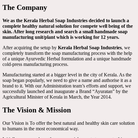
The Company
We as the Kerala Herbal Soap Industries decided to launch a
complete healthy natural solution for compete well being of the
skin. After long research and search a small handmade soap
manufacturing unit/plant which is working for 12 years.
After acquiring the setup by
Kerala Herbal Soap Industries
, we
completely transform the soap manufacturing process with the help
of a unique Ayurvedic Herbal formulation and a unique handmade
cold-press manufacturing process.
Manufacturing started at a bigger level in the city of Kerala. As the
soap began popularly, we need to give a name and authorise it as a
brand to it. With our Administration team’s efforts and support, we
successfully launched and inaugurate a Brand “Ayuratan” by the
Agricultural Minister of Kerala in March, the Year 2014.
The Vision & Mission
Our Vision is To offer the best natural and healthy skin care solution
to humans in the most economical way.