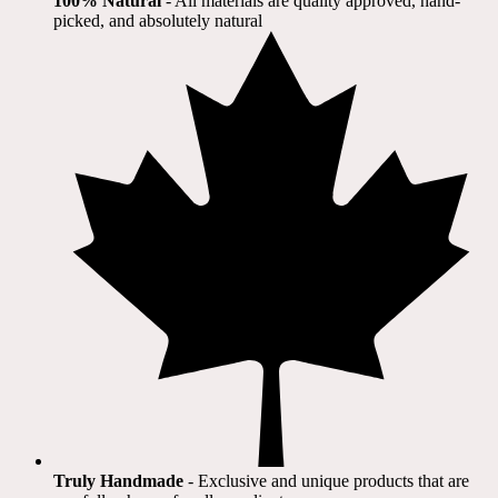
100% Natural
​ - All materials are quality approved, hand-
picked, and absolutely natural
Truly Handmade
- Exclusive and unique products that are