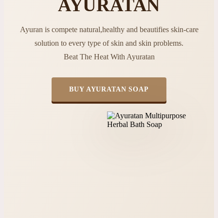
AYURATAN
Ayuran is compete natural,healthy and beautifies skin-care
solution to every type of skin and skin problems.
Beat The Heat With Ayuratan
BUY AYURATAN SOAP