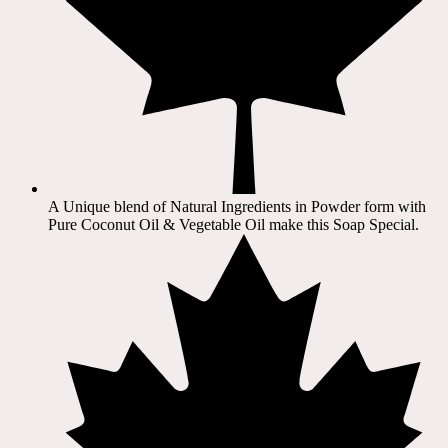
A Unique blend of Natural Ingredients in Powder form with
Pure Coconut Oil & Vegetable Oil make this Soap Special.