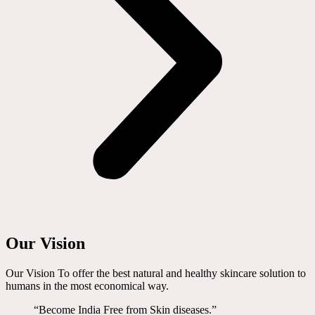
Our Vision
Our Vision To offer the best natural and healthy skincare solution to
humans in the most economical way.
“Become India Free from Skin diseases.”