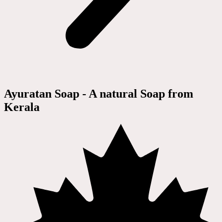
Ayuratan Soap - A natural Soap from
Kerala