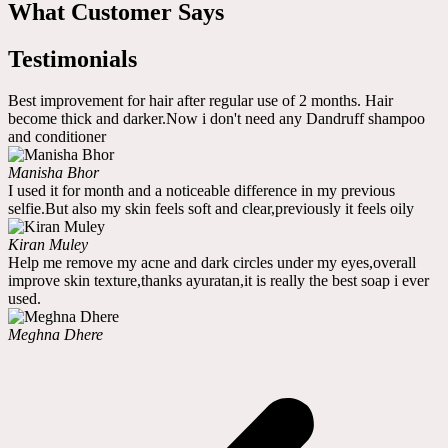
What Customer Says
Testimonials
Best improvement for hair after regular use of 2 months. Hair
become thick and darker.Now i don't need any Dandruff shampoo
and conditioner
Manisha Bhor
I used it for month and a noticeable difference in my previous
selfie.But also my skin feels soft and clear,previously it feels oily
Kiran Muley
Help me remove my acne and dark circles under my eyes,overall
improve skin texture,thanks ayuratan,it is really the best soap i ever
used.
Meghna Dhere