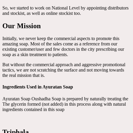
So, we started to work on National Level by appointing distributors
and stockist, as well as online stockist too.
Our Mission
Initially, we never keep the commercial aspects to promote this
amazing soap. Most of the sales come as a reference from our
existing customer/user and few doctors in the city prescribing our
soap as a skin treatment to patients.
But without the commercial approach and aggressive promotional
tactics, we are not scratching the surface and not moving towards
the real mission that is.
Ingredients Used in Ayuratan Soap
Ayuratan Soap Oushadha Soap is prepared by naturally treating the
The glycerin formed (not added) in this process along with natural
ingredients contained in this soap
Triphala