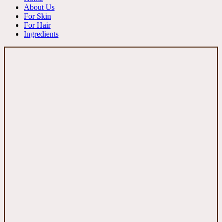
About Us
For Skin
For Hair
Ingredients