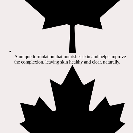
A unique formulation that nourishes skin and helps improve
the complexion, leaving skin healthy and clear, naturally.