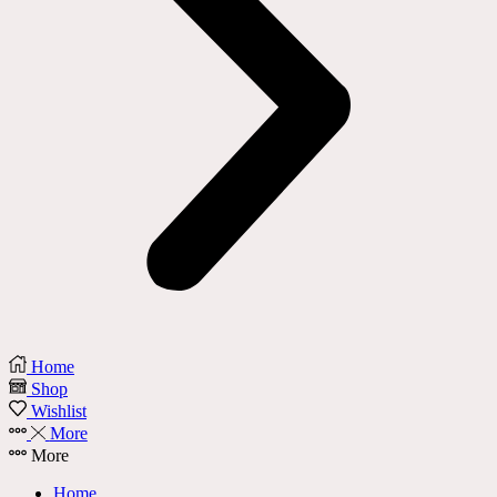
Home
Shop
Wishlist
More
More
Home