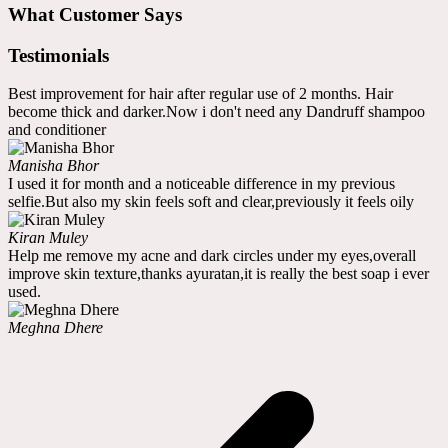
What Customer Says
Testimonials
Best improvement for hair after regular use of 2 months. Hair
become thick and darker.Now i don't need any Dandruff shampoo
and conditioner
Manisha Bhor
I used it for month and a noticeable difference in my previous
selfie.But also my skin feels soft and clear,previously it feels oily
Kiran Muley
Help me remove my acne and dark circles under my eyes,overall
improve skin texture,thanks ayuratan,it is really the best soap i ever
used.
Meghna Dhere