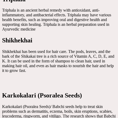
Triphala is an ancient herbal remedy with antioxidant, anti-
inflammatory, and antibacterial effects. Triphala may have various
health benefits, such as improving oral and digestive health and
supporting skin healing. Triphala is an herbal preparation used in
Ayurvedic medicine
Shikhekhai
Shikhekhai has been used for hair care. The pods, leaves, and the
bark of the Shikakai tree is a rich source of Vitamin A, C, D, E, and
K. It can be used in the form of shampoo to clean hair, used in
making hair oil, and even as hair masks to nourish the hair and help
it to grow fast.
Karkokalari (Psoralea Seeds)
Karkokalari (Psoralea Seeds)/ Babchi seeds help to treat skin
problems such as dermatitis, eczema, boils, skin eruptions, scabies,
leucoderma, ringworm, and vitiligo. The research shows that Babchi