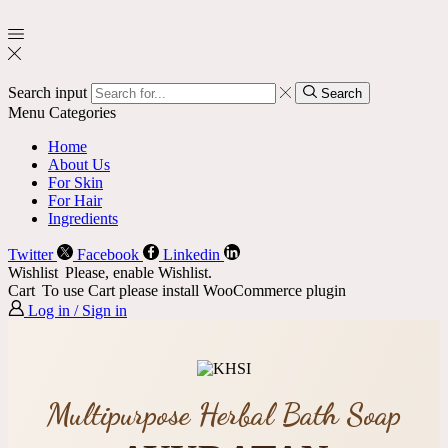
Search input
Search
Menu
Categories
Home
About Us
For Skin
For Hair
Ingredients
Twitter
Facebook
Linkedin
Wishlist
Please, enable Wishlist.
Cart
To use Cart please install WooCommerce plugin
Log in / Sign in
Multipurpose Herbal Bath Soap