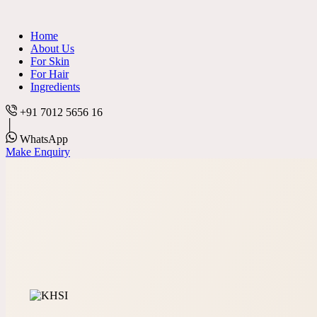
Home
About Us
For Skin
For Hair
Ingredients
+91 7012 5656 16
WhatsApp
Make Enquiry