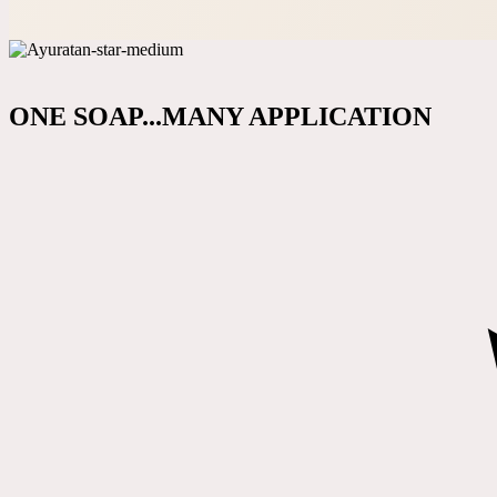
ONE SOAP...MANY APPLICATION