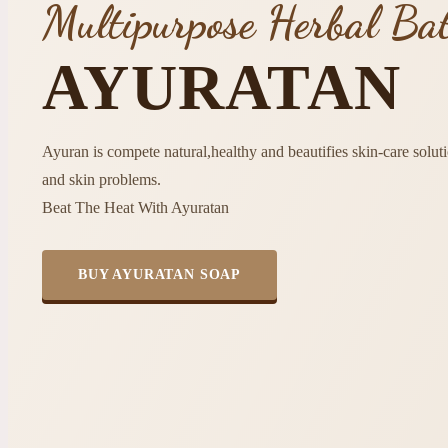
Multipurpose Herbal Ba
AYURATAN
Ayuran is compete natural,healthy and beautifies skin-care soluti
and skin problems.
Beat The Heat With Ayuratan
BUY AYURATAN SOAP