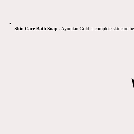
Skin Care Bath Soap
- Ayuratan Gold is complete skincare he