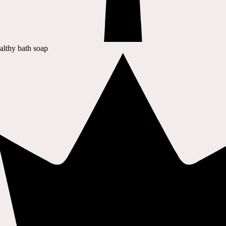
althy bath soap