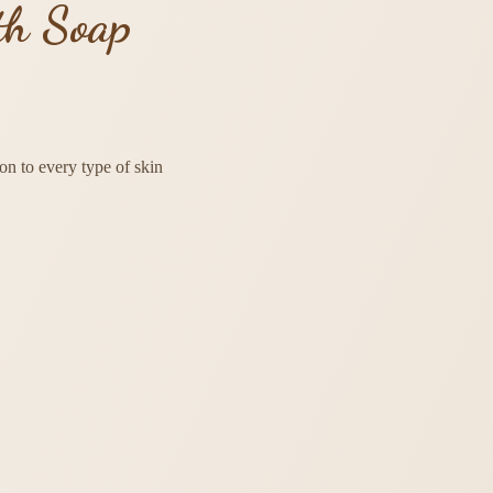
th Soap
on to every type of skin