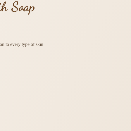
th Soap
on to every type of skin