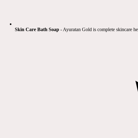
Skin Care Bath Soap
- Ayuratan Gold is complete skincare he