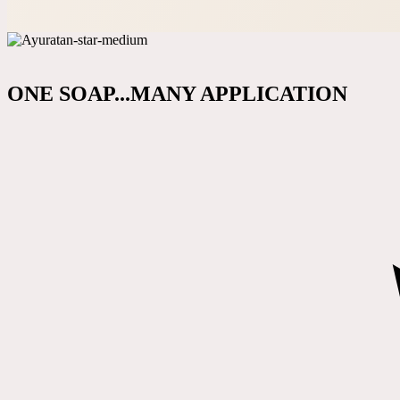
ONE SOAP...MANY APPLICATION