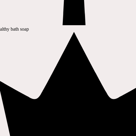
althy bath soap