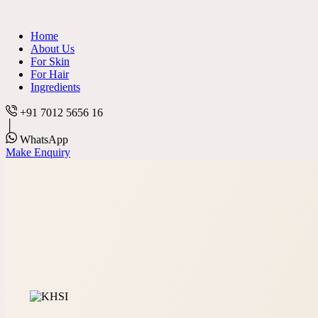
Home
About Us
For Skin
For Hair
Ingredients
+91 7012 5656 16
WhatsApp
Make Enquiry