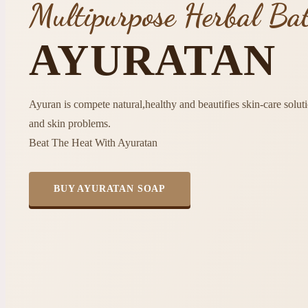
Multipurpose Herbal Ba
AYURATAN
Ayuran is compete natural,healthy and beautifies skin-care soluti
and skin problems.
Beat The Heat With Ayuratan
BUY AYURATAN SOAP