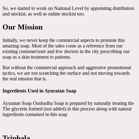
So, we started to work on National Level by appointing distributors
and stockist, as well as online stockist too.
Our Mission
Initially, we never keep the commercial aspects to promote this
amazing soap. Most of the sales come as a reference from our
existing customer/user and few doctors in the city prescribing our
soap as a skin treatment to patients.
But without the commercial approach and aggressive promotional
tactics, we are not scratching the surface and not moving towards
the real mission that is.
Ingredients Used in Ayuratan Soap
Ayuratan Soap Oushadha Soap is prepared by naturally treating the
The glycerin formed (not added) in this process along with natural
ingredients contained in this soap
Triphala