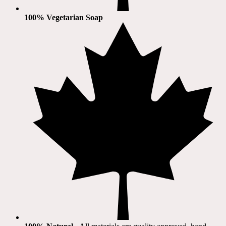
100% Vegetarian Soap