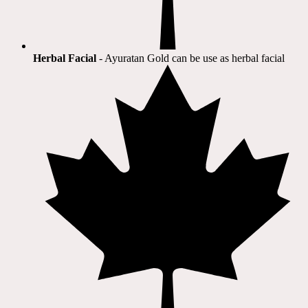
Herbal Facial
- Ayuratan Gold can be use as herbal facial