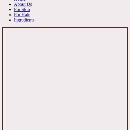
About Us
For Skin
For Hair
Ingredients