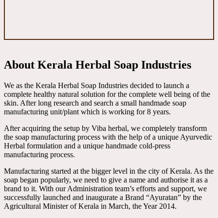
About Kerala Herbal Soap Industries
We as the Kerala Herbal Soap Industries decided to launch a
complete healthy natural solution for the complete well being of the
skin. After long research and search a small handmade soap
manufacturing unit/plant which is working for 8 years.
After acquiring the setup by Viba herbal, we completely transform
the soap manufacturing process with the help of a unique Ayurvedic
Herbal formulation and a unique handmade cold-press
manufacturing process.
Manufacturing started at the bigger level in the city of Kerala. As the
soap began popularly, we need to give a name and authorise it as a
brand to it. With our Administration team’s efforts and support, we
successfully launched and inaugurate a Brand “Ayuratan” by the
Agricultural Minister of Kerala in March, the Year 2014.