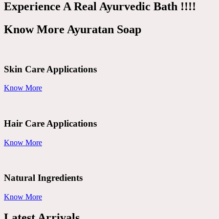
Experience A Real Ayurvedic Bath !!!!
Know More Ayuratan Soap
Skin Care Applications
Know More
Hair Care Applications
Know More
Natural Ingredients
Know More
Latest Arrivals