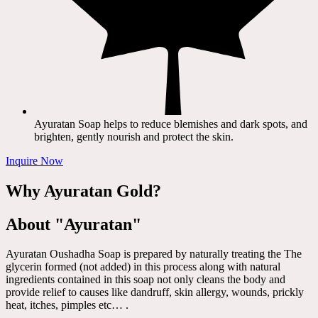
Ayuratan Soap helps to reduce blemishes and dark spots, and
brighten, gently nourish and protect the skin.
Inquire Now
Why Ayuratan Gold?
About "Ayuratan"
Ayuratan Oushadha Soap is prepared by naturally treating the The
glycerin formed (not added) in this process along with natural
ingredients contained in this soap not only cleans the body and
provide relief to causes like dandruff, skin allergy, wounds, prickly
heat, itches, pimples etc… .