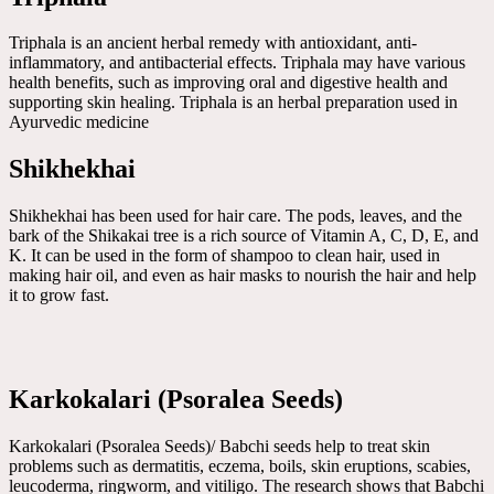
Triphala is an ancient herbal remedy with antioxidant, anti-
inflammatory, and antibacterial effects. Triphala may have various
health benefits, such as improving oral and digestive health and
supporting skin healing. Triphala is an herbal preparation used in
Ayurvedic medicine
Shikhekhai
Shikhekhai has been used for hair care. The pods, leaves, and the
bark of the Shikakai tree is a rich source of Vitamin A, C, D, E, and
K. It can be used in the form of shampoo to clean hair, used in
making hair oil, and even as hair masks to nourish the hair and help
it to grow fast.
Karkokalari (Psoralea Seeds)
Karkokalari (Psoralea Seeds)/ Babchi seeds help to treat skin
problems such as dermatitis, eczema, boils, skin eruptions, scabies,
leucoderma, ringworm, and vitiligo. The research shows that Babchi