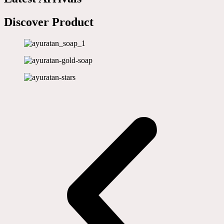
Discover Product