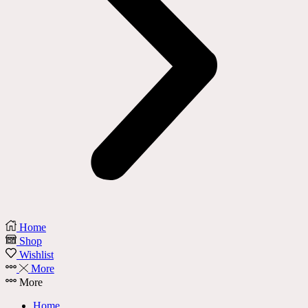
Home
Shop
Wishlist
More
More
Home