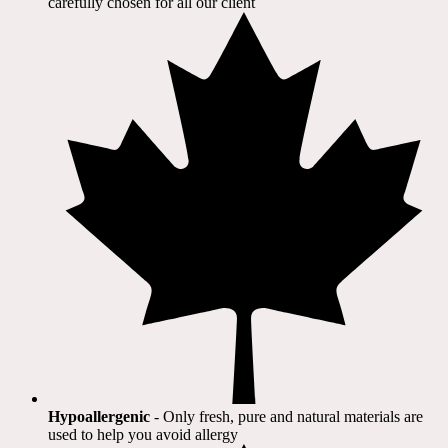
carefully chosen for all our client​
Hypoallergenic
- Only fresh, pure and natural materials are
used to help you avoid allergy​