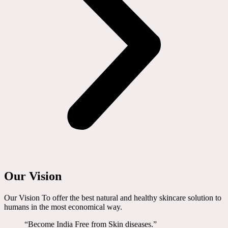
Our Vision
Our Vision To offer the best natural and healthy skincare solution to
humans in the most economical way.
“Become India Free from Skin diseases.”