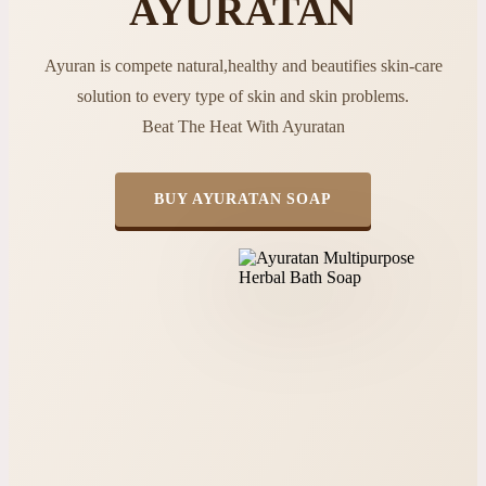
AYURATAN
Ayuran is compete natural,healthy and beautifies skin-care
solution to every type of skin and skin problems.
Beat The Heat With Ayuratan
BUY AYURATAN SOAP