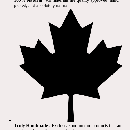
100% Natural
​ - All materials are quality approved, hand-
picked, and absolutely natural
Truly Handmade
- Exclusive and unique products that are