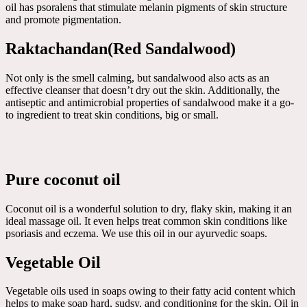
oil has psoralens that stimulate melanin pigments of skin structure
and promote pigmentation.
Raktachandan(Red Sandalwood)
Not only is the smell calming, but sandalwood also acts as an
effective cleanser that doesn’t dry out the skin. Additionally, the
antiseptic and antimicrobial properties of sandalwood make it a go-
to ingredient to treat skin conditions, big or small.
Pure coconut oil
Coconut oil is a wonderful solution to dry, flaky skin, making it an
ideal massage oil. It even helps treat common skin conditions like
psoriasis and eczema. We use this oil in our ayurvedic soaps.
Vegetable Oil
Vegetable oils used in soaps owing to their fatty acid content which
helps to make soap hard, sudsy, and conditioning for the skin. Oil in