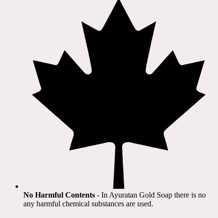
No Harmful Contents
- In Ayuratan Gold Soap there is no
any harmful chemical substances are used.​