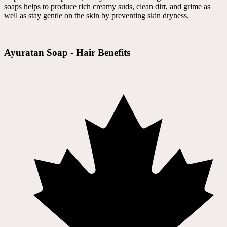
soaps helps to produce rich creamy suds, clean dirt, and grime as
well as stay gentle on the skin by preventing skin dryness.
Ayuratan Soap - Hair Benefits