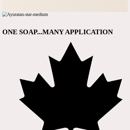
ONE SOAP...MANY APPLICATION