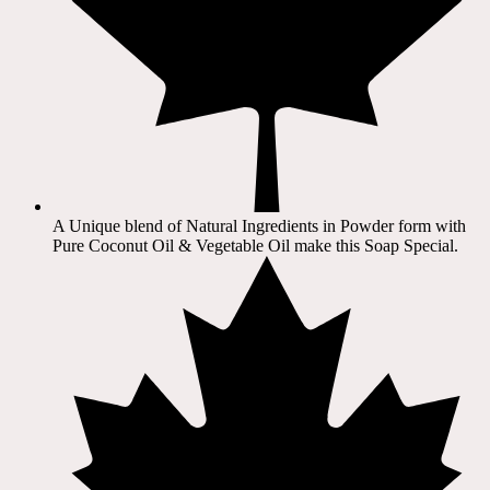
A Unique blend of Natural Ingredients in Powder form with
Pure Coconut Oil & Vegetable Oil make this Soap Special.