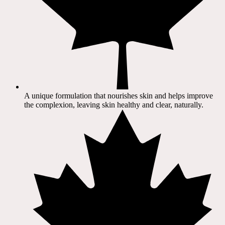
A unique formulation that nourishes skin and helps improve
the complexion, leaving skin healthy and clear, naturally.