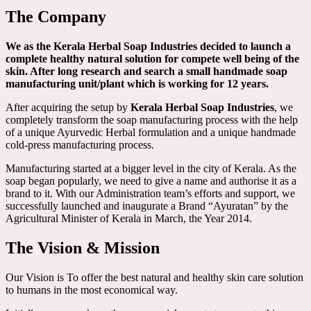
The Company
We as the Kerala Herbal Soap Industries decided to launch a
complete healthy natural solution for compete well being of the
skin. After long research and search a small handmade soap
manufacturing unit/plant which is working for 12 years.
After acquiring the setup by
Kerala Herbal Soap Industries
, we
completely transform the soap manufacturing process with the help
of a unique Ayurvedic Herbal formulation and a unique handmade
cold-press manufacturing process.
Manufacturing started at a bigger level in the city of Kerala. As the
soap began popularly, we need to give a name and authorise it as a
brand to it. With our Administration team’s efforts and support, we
successfully launched and inaugurate a Brand “Ayuratan” by the
Agricultural Minister of Kerala in March, the Year 2014.
The Vision & Mission
Our Vision is To offer the best natural and healthy skin care solution
to humans in the most economical way.