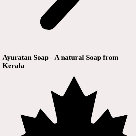
Ayuratan Soap - A natural Soap from
Kerala