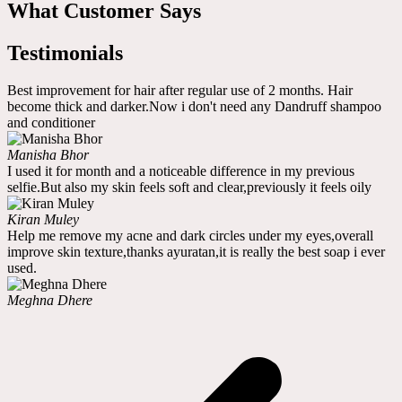
What Customer Says
Testimonials
Best improvement for hair after regular use of 2 months. Hair
become thick and darker.Now i don't need any Dandruff shampoo
and conditioner
Manisha Bhor
I used it for month and a noticeable difference in my previous
selfie.But also my skin feels soft and clear,previously it feels oily
Kiran Muley
Help me remove my acne and dark circles under my eyes,overall
improve skin texture,thanks ayuratan,it is really the best soap i ever
used.
Meghna Dhere