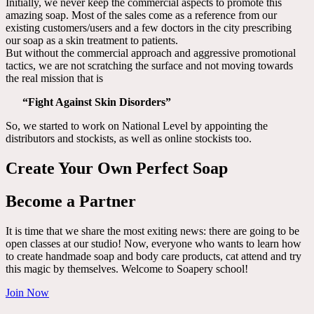
Initially, we never keep the commercial aspects to promote this
amazing soap. Most of the sales come as a reference from our
existing customers/users and a few doctors in the city prescribing
our soap as a skin treatment to patients.
But without the commercial approach and aggressive promotional
tactics, we are not scratching the surface and not moving towards
the real mission that is
“Fight Against Skin Disorders”
So, we started to work on National Level by appointing the
distributors and stockists, as well as online stockists too.
Create Your Own Perfect Soap
Become a Partner
It is time that we share the most exiting news: there are going to be
open classes at our studio! Now, everyone who wants to learn how
to create handmade soap and body care products, cat attend and try
this magic by themselves. Welcome to Soapery school!
Join Now