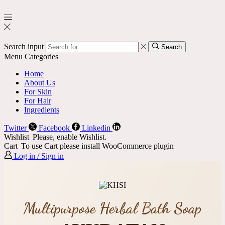
Search input
Search
Menu
Categories
Home
About Us
For Skin
For Hair
Ingredients
Twitter
Facebook
Linkedin
Wishlist
Please, enable Wishlist.
Cart
To use Cart please install WooCommerce plugin
Log in / Sign in
Multipurpose Herbal Bath Soap