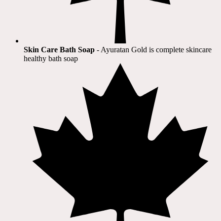
Skin Care Bath Soap
- Ayuratan Gold is complete skincare
healthy bath soap