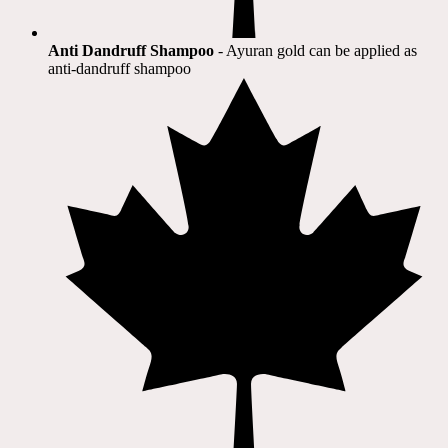
Anti Dandruff Shampoo
- Ayuran gold can be applied as
anti-dandruff shampoo