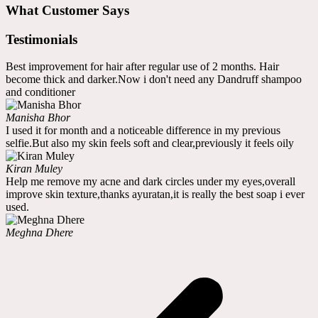
What Customer Says
Testimonials
Best improvement for hair after regular use of 2 months. Hair
become thick and darker.Now i don't need any Dandruff shampoo
and conditioner
Manisha Bhor
I used it for month and a noticeable difference in my previous
selfie.But also my skin feels soft and clear,previously it feels oily
Kiran Muley
Help me remove my acne and dark circles under my eyes,overall
improve skin texture,thanks ayuratan,it is really the best soap i ever
used.
Meghna Dhere