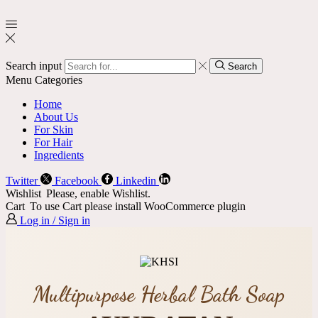
Search input
Search
Menu
Categories
Home
About Us
For Skin
For Hair
Ingredients
Twitter
Facebook
Linkedin
Wishlist
Please, enable Wishlist.
Cart
To use Cart please install WooCommerce plugin
Log in / Sign in
Multipurpose Herbal Bath Soap