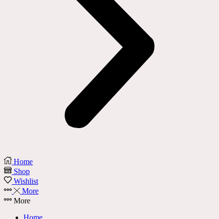
Home
Shop
Wishlist
More
More
Home