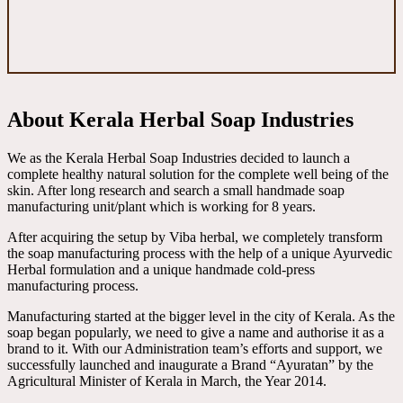
About Kerala Herbal Soap Industries
We as the Kerala Herbal Soap Industries decided to launch a
complete healthy natural solution for the complete well being of the
skin. After long research and search a small handmade soap
manufacturing unit/plant which is working for 8 years.
After acquiring the setup by Viba herbal, we completely transform
the soap manufacturing process with the help of a unique Ayurvedic
Herbal formulation and a unique handmade cold-press
manufacturing process.
Manufacturing started at the bigger level in the city of Kerala. As the
soap began popularly, we need to give a name and authorise it as a
brand to it. With our Administration team’s efforts and support, we
successfully launched and inaugurate a Brand “Ayuratan” by the
Agricultural Minister of Kerala in March, the Year 2014.