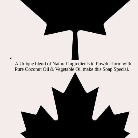
A Unique blend of Natural Ingredients in Powder form with
Pure Coconut Oil & Vegetable Oil make this Soap Special.