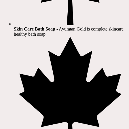
Skin Care Bath Soap
- Ayuratan Gold is complete skincare
healthy bath soap