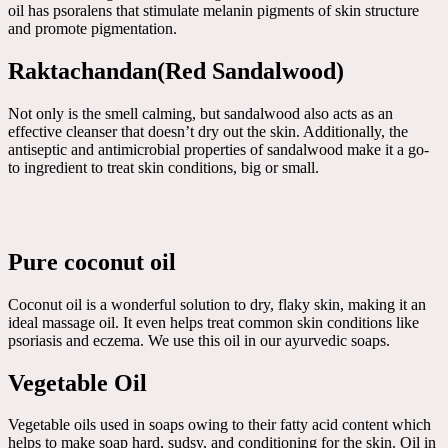
oil has psoralens that stimulate melanin pigments of skin structure
and promote pigmentation.
Raktachandan(Red Sandalwood)
Not only is the smell calming, but sandalwood also acts as an
effective cleanser that doesn’t dry out the skin. Additionally, the
antiseptic and antimicrobial properties of sandalwood make it a go-
to ingredient to treat skin conditions, big or small.
Pure coconut oil
Coconut oil is a wonderful solution to dry, flaky skin, making it an
ideal massage oil. It even helps treat common skin conditions like
psoriasis and eczema. We use this oil in our ayurvedic soaps.
Vegetable Oil
Vegetable oils used in soaps owing to their fatty acid content which
helps to make soap hard, sudsy, and conditioning for the skin. Oil in