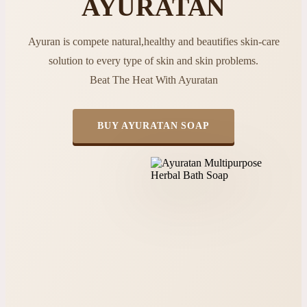
AYURATAN
Ayuran is compete natural,healthy and beautifies skin-care
solution to every type of skin and skin problems.
Beat The Heat With Ayuratan
BUY AYURATAN SOAP