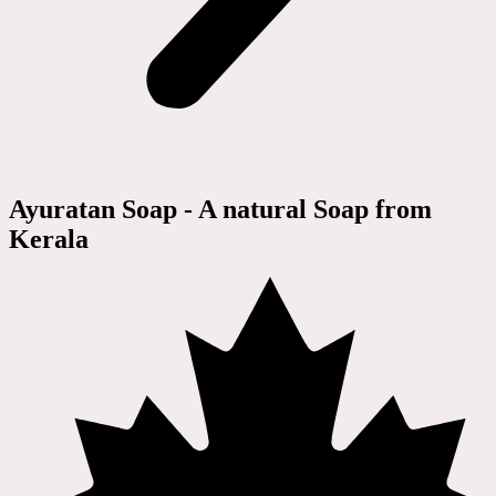
Ayuratan Soap - A natural Soap from
Kerala