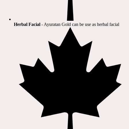
Herbal Facial
- Ayuratan Gold can be use as herbal facial