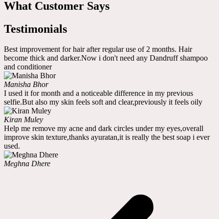
What Customer Says
Testimonials
Best improvement for hair after regular use of 2 months. Hair
become thick and darker.Now i don't need any Dandruff shampoo
and conditioner
Manisha Bhor
I used it for month and a noticeable difference in my previous
selfie.But also my skin feels soft and clear,previously it feels oily
Kiran Muley
Help me remove my acne and dark circles under my eyes,overall
improve skin texture,thanks ayuratan,it is really the best soap i ever
used.
Meghna Dhere