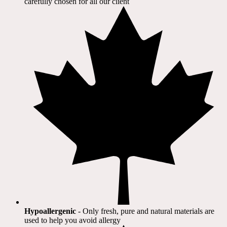
carefully chosen for all our client​
Hypoallergenic
- Only fresh, pure and natural materials are
used to help you avoid allergy​