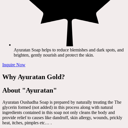
Ayuratan Soap helps to reduce blemishes and dark spots, and
brighten, gently nourish and protect the skin.
Inquire Now
Why Ayuratan Gold?
About "Ayuratan"
Ayuratan Oushadha Soap is prepared by naturally treating the The
glycerin formed (not added) in this process along with natural
ingredients contained in this soap not only cleans the body and
provide relief to causes like dandruff, skin allergy, wounds, prickly
heat, itches, pimples etc… .