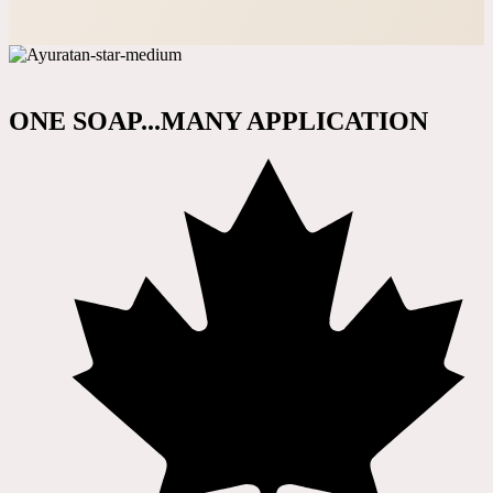
ONE SOAP...MANY APPLICATION