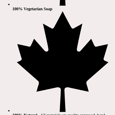
100% Vegetarian Soap