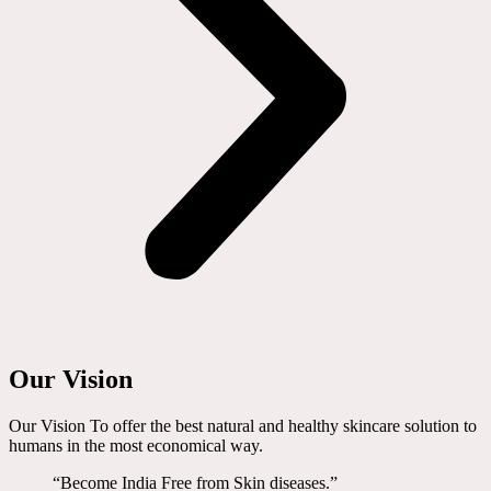
Our Vision
Our Vision To offer the best natural and healthy skincare solution to
humans in the most economical way.
“Become India Free from Skin diseases.”