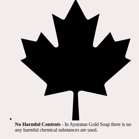
No Harmful Contents
- In Ayuratan Gold Soap there is no
any harmful chemical substances are used.​