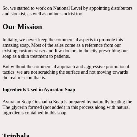
So, we started to work on National Level by appointing distributors
and stockist, as well as online stockist too.
Our Mission
Initially, we never keep the commercial aspects to promote this
amazing soap. Most of the sales come as a reference from our
existing customer/user and few doctors in the city prescribing our
soap as a skin treatment to patients.
But without the commercial approach and aggressive promotional
tactics, we are not scratching the surface and not moving towards
the real mission that is.
Ingredients Used in Ayuratan Soap
Ayuratan Soap Oushadha Soap is prepared by naturally treating the
The glycerin formed (not added) in this process along with natural
ingredients contained in this soap
Triphala