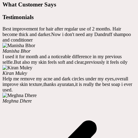
What Customer Says
Testimonials
Best improvement for hair after regular use of 2 months. Hair
become thick and darker.Now i don't need any Dandruff shampoo
and conditioner
Manisha Bhor
I used it for month and a noticeable difference in my previous
selfie.But also my skin feels soft and clear,previously it feels oily
Kiran Muley
Help me remove my acne and dark circles under my eyes,overall
improve skin texture,thanks ayuratan,it is really the best soap i ever
used.
Meghna Dhere