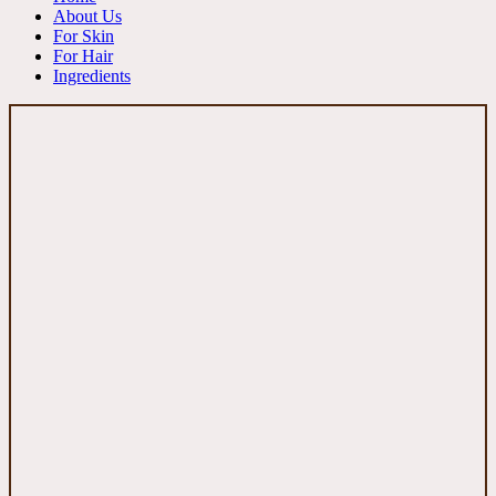
About Us
For Skin
For Hair
Ingredients