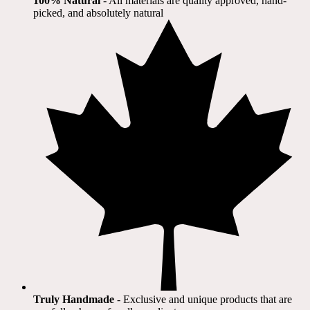
100% Natural
​ - All materials are quality approved, hand-
picked, and absolutely natural
Truly Handmade
- Exclusive and unique products that are