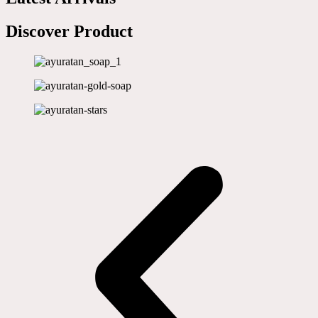
Discover Product