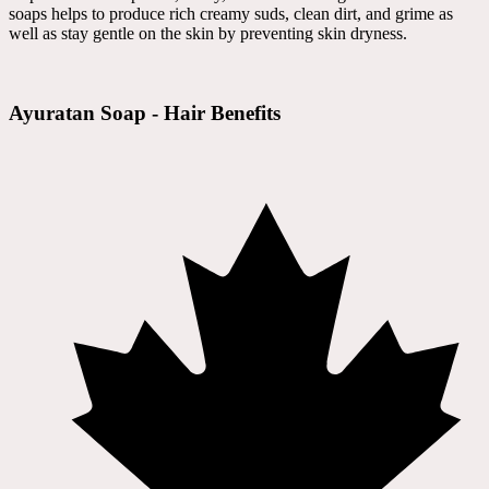
soaps helps to produce rich creamy suds, clean dirt, and grime as
well as stay gentle on the skin by preventing skin dryness.
Ayuratan Soap - Hair Benefits