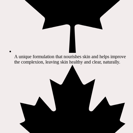
A unique formulation that nourishes skin and helps improve
the complexion, leaving skin healthy and clear, naturally.