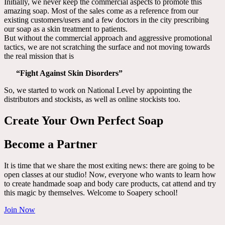
Initially, we never keep the commercial aspects to promote this
amazing soap. Most of the sales come as a reference from our
existing customers/users and a few doctors in the city prescribing
our soap as a skin treatment to patients.
But without the commercial approach and aggressive promotional
tactics, we are not scratching the surface and not moving towards
the real mission that is
“Fight Against Skin Disorders”
So, we started to work on National Level by appointing the
distributors and stockists, as well as online stockists too.
Create Your Own Perfect Soap
Become a Partner
It is time that we share the most exiting news: there are going to be
open classes at our studio! Now, everyone who wants to learn how
to create handmade soap and body care products, cat attend and try
this magic by themselves. Welcome to Soapery school!
Join Now