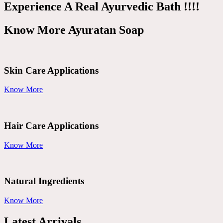
Experience A Real Ayurvedic Bath !!!!
Know More Ayuratan Soap
Skin Care Applications
Know More
Hair Care Applications
Know More
Natural Ingredients
Know More
Latest Arrivals