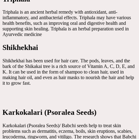
Triphala is an ancient herbal remedy with antioxidant, anti-
inflammatory, and antibacterial effects. Triphala may have various
health benefits, such as improving oral and digestive health and
supporting skin healing. Triphala is an herbal preparation used in
Ayurvedic medicine
Shikhekhai
Shikhekhai has been used for hair care. The pods, leaves, and the
bark of the Shikakai tree is a rich source of Vitamin A, C, D, E, and
K. It can be used in the form of shampoo to clean hair, used in
making hair oil, and even as hair masks to nourish the hair and help
it to grow fast.
Karkokalari (Psoralea Seeds)
Karkokalari (Psoralea Seeds)/ Babchi seeds help to treat skin
problems such as dermatitis, eczema, boils, skin eruptions, scabies,
leucoderma, ringworm, and vitiligo. The research shows that Babchi