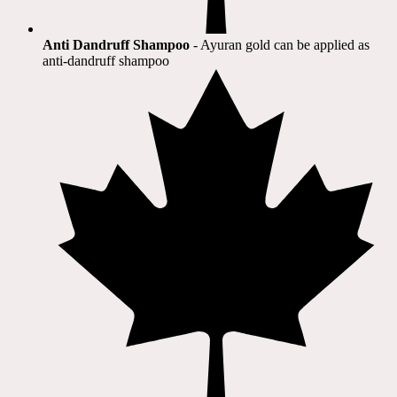
Anti Dandruff Shampoo
- Ayuran gold can be applied as
anti-dandruff shampoo