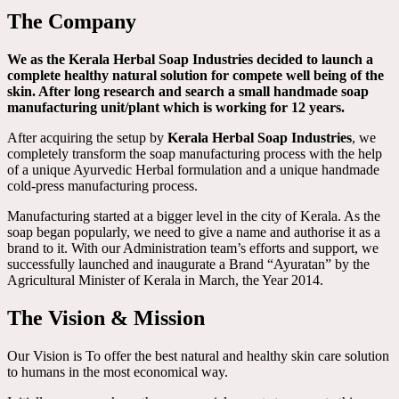
The Company
We as the Kerala Herbal Soap Industries decided to launch a
complete healthy natural solution for compete well being of the
skin. After long research and search a small handmade soap
manufacturing unit/plant which is working for 12 years.
After acquiring the setup by
Kerala Herbal Soap Industries
, we
completely transform the soap manufacturing process with the help
of a unique Ayurvedic Herbal formulation and a unique handmade
cold-press manufacturing process.
Manufacturing started at a bigger level in the city of Kerala. As the
soap began popularly, we need to give a name and authorise it as a
brand to it. With our Administration team’s efforts and support, we
successfully launched and inaugurate a Brand “Ayuratan” by the
Agricultural Minister of Kerala in March, the Year 2014.
The Vision & Mission
Our Vision is To offer the best natural and healthy skin care solution
to humans in the most economical way.