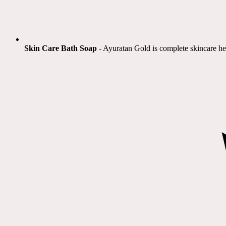
Skin Care Bath Soap
- Ayuratan Gold is complete skincare he