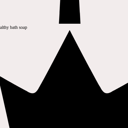
althy bath soap