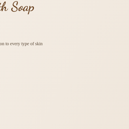
th Soap
on to every type of skin