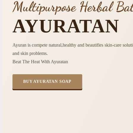
Multipurpose Herbal Ba
AYURATAN
Ayuran is compete natural,healthy and beautifies skin-care soluti
and skin problems.
Beat The Heat With Ayuratan
BUY AYURATAN SOAP