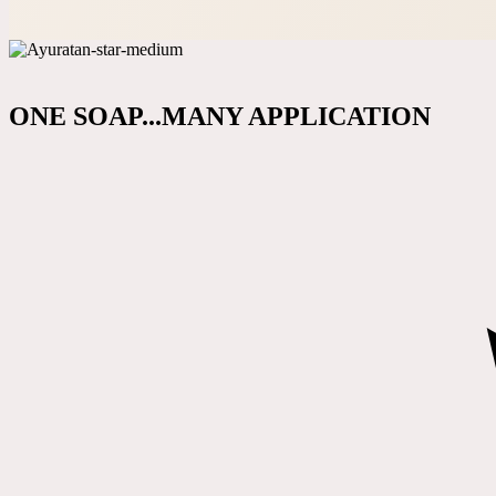
ONE SOAP...MANY APPLICATION