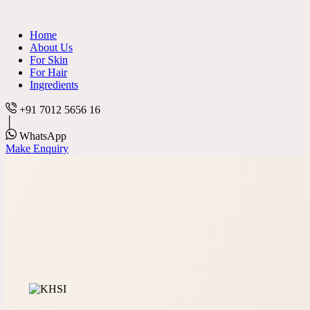
Home
About Us
For Skin
For Hair
Ingredients
+91 7012 5656 16
WhatsApp
Make Enquiry