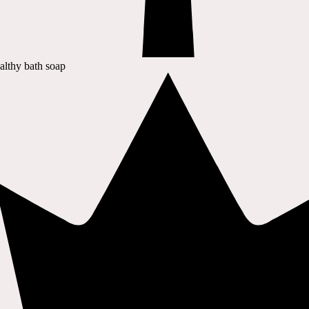
althy bath soap