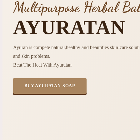
Multipurpose Herbal Ba
AYURATAN
Ayuran is compete natural,healthy and beautifies skin-care soluti
and skin problems.
Beat The Heat With Ayuratan
BUY AYURATAN SOAP