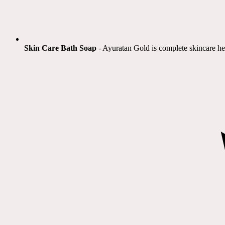
Skin Care Bath Soap
- Ayuratan Gold is complete skincare he