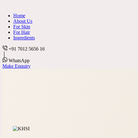
Home
About Us
For Skin
For Hair
Ingredients
+91 7012 5656 16
WhatsApp
Make Enquiry