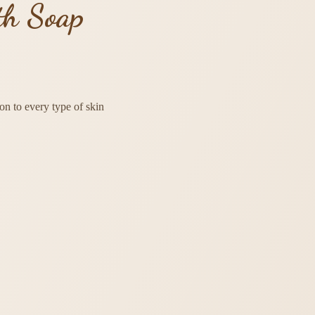
th Soap
on to every type of skin