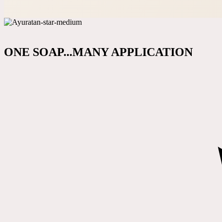
ONE SOAP...MANY APPLICATION