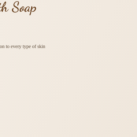
th Soap
on to every type of skin