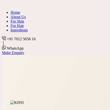
Home
About Us
For Skin
For Hair
Ingredients
+91 7012 5656 16
WhatsApp
Make Enquiry