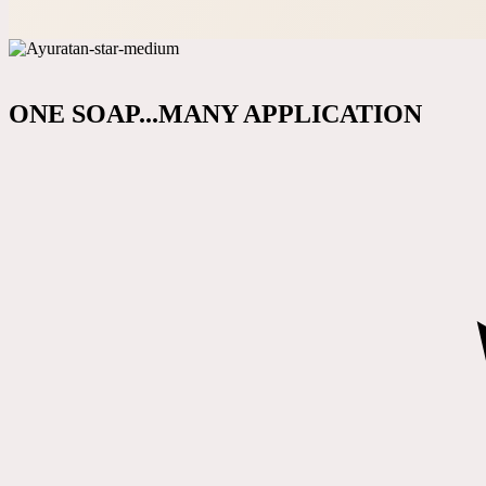
ONE SOAP...MANY APPLICATION