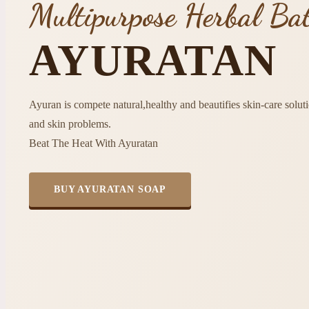
Multipurpose Herbal Ba
AYURATAN
Ayuran is compete natural,healthy and beautifies skin-care soluti
and skin problems.
Beat The Heat With Ayuratan
BUY AYURATAN SOAP