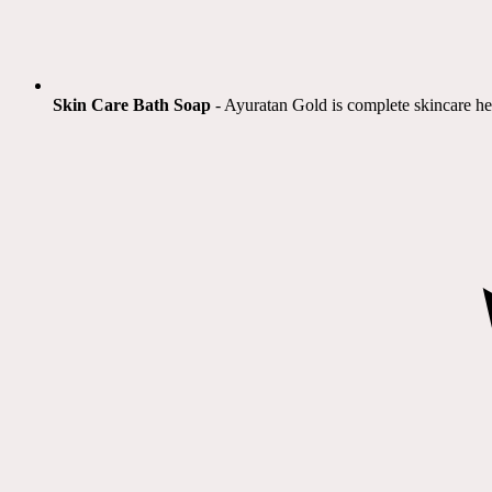
Skin Care Bath Soap
- Ayuratan Gold is complete skincare he