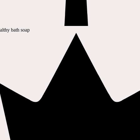
althy bath soap